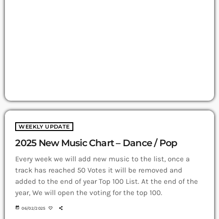
WEEKLY UPDATE
2025 New Music Chart – Dance / Pop
Every week we will add new music to the list, once a
track has reached 50 Votes it will be removed and
added to the end of year Top 100 List. At the end of the
year, We will open the voting for the top 100.
today
06/02/2025