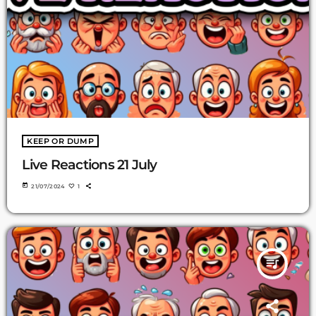
KEEP OR DUMP
Live Reactions 21 July
today
21/07/2024
1
queue_music