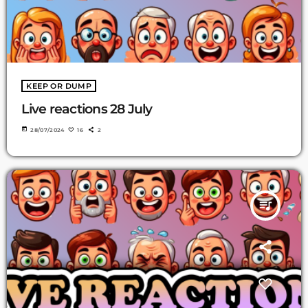
KEEP OR DUMP
Live reactions 28 July
today
28/07/2024
16
2
queue_music