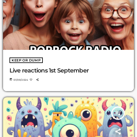
KEEP OR DUMP
Live reactions 1st September
today
01/09/2024
queue_music