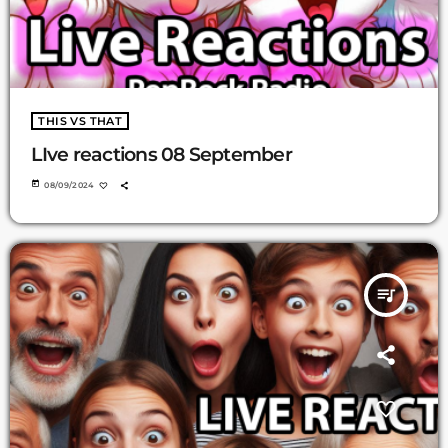
THIS VS THAT
LIve reactions 08 September
today
08/09/2024
queue_music