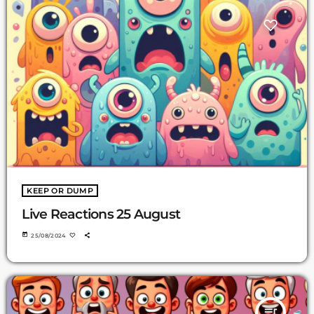
KEEP OR DUMP
Live Reactions 25 August
today
25/08/2024
queue_music