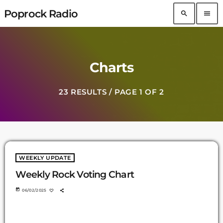
Poprock Radio
search
menu
Charts
23 RESULTS / PAGE 1 OF 2
WEEKLY UPDATE
Weekly Rock Voting Chart
today
06/02/2025