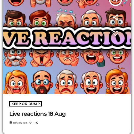
KEEP OR DUMP
Live reactions 18 Aug
today
18/08/2024