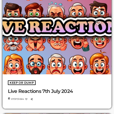
KEEP OR DUMP
Live Reactions 7th July 2024
today
07/07/2024