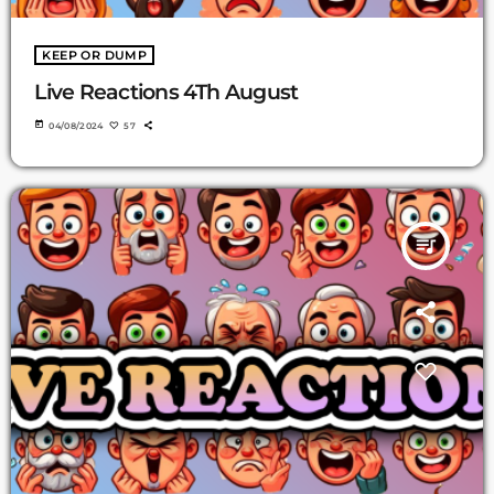
KEEP OR DUMP
Live Reactions 4Th August
today
04/08/2024
57
queue_music