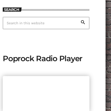
SEARCH
search
Poprock Radio Player