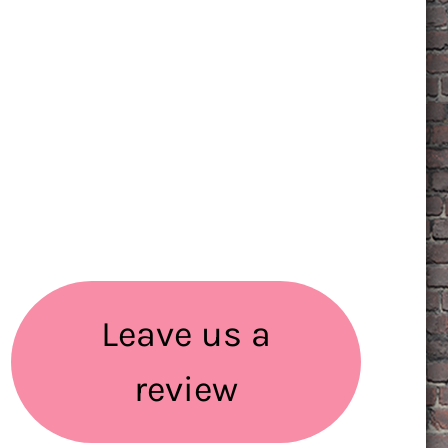
Leave us a
review