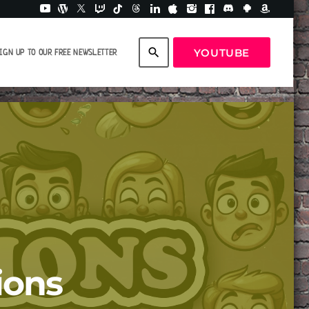
search
YOUTUBE
IGN UP TO OUR FREE NEWSLETTER
ions