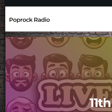
Poprock Radio
11t