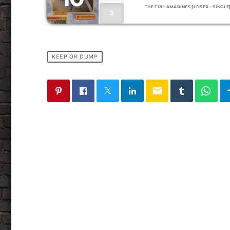
THE TULLAMARINES [LOSER - SINGLE
3
KEEP OR DUMP
email