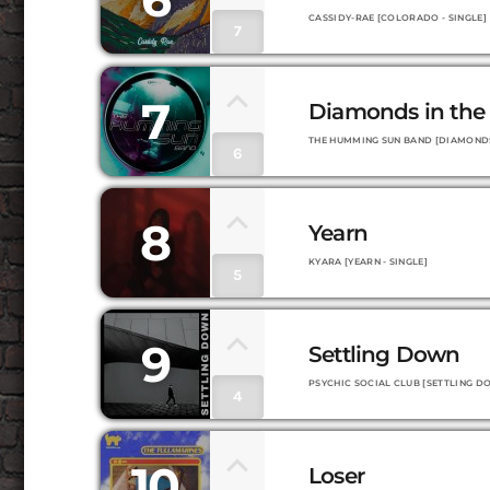
CASSIDY-RAE [COLORADO - SINGLE]
7
7
Diamonds in the
THE HUMMING SUN BAND [DIAMONDS 
6
8
Yearn
KYARA [YEARN - SINGLE]
5
9
Settling Down
PSYCHIC SOCIAL CLUB [SETTLING DO
4
10
Loser