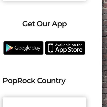
Get Our App
PopRock Country