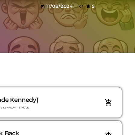
11/08/2024
5
today
Jade Kennedy)
add_shopping_cart
E KENNEDY) - SINGLE]
ok Back