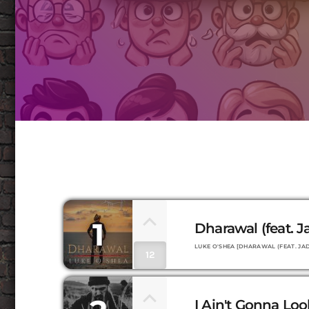
1
Dharawal (feat. 
LUKE O'SHEA [DHARAWAL (FEAT. JAD
12
I Ain't Gonna Lo