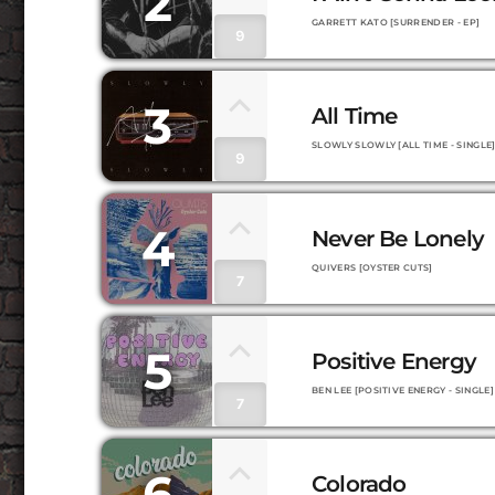
2
GARRETT KATO [SURRENDER - EP]
9
3
All Time
SLOWLY SLOWLY [ALL TIME - SINGLE
9
4
Never Be Lonely
QUIVERS [OYSTER CUTS]
7
5
Positive Energy
BEN LEE [POSITIVE ENERGY - SINGLE]
7
6
Colorado