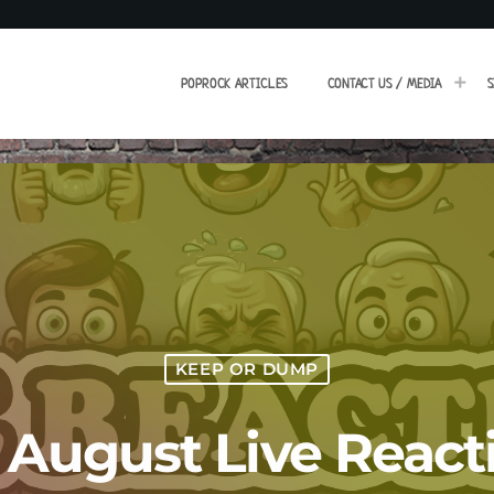
POPROCK ARTICLES
CONTACT US / MEDIA
S
KEEP OR DUMP
h August Live React