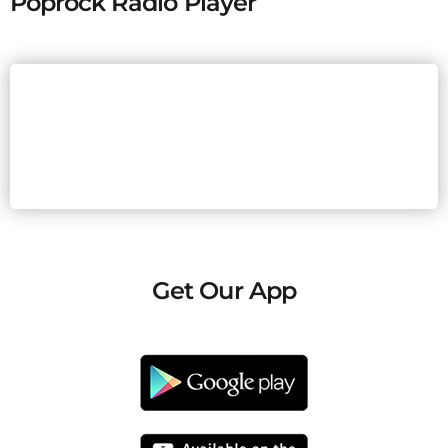
Poprock Radio Player
Get Our App