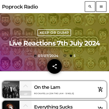
Poprock Radio
search
menu
KEEP OR DUMP
Live Reactions 7th July 2024
07/07/2024
5
today
share
email
On the Lam
1
add_shopping_cart
ROCKAFELLA [ON THE LAM - SINGLE]
47
Everything Sucks