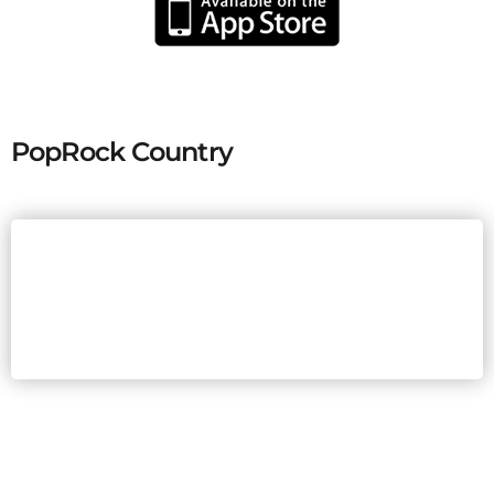
PopRock Country