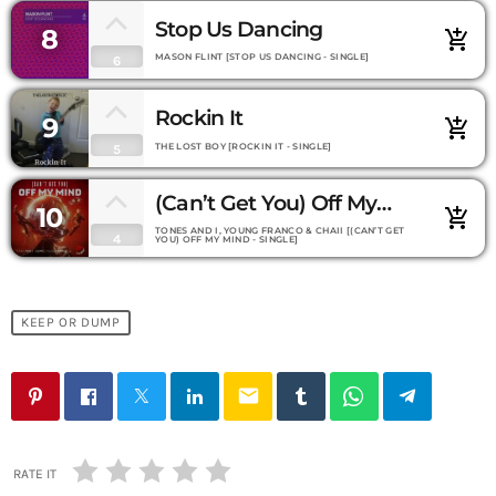
Stop Us Dancing
8
add_shopping_cart
MASON FLINT [STOP US DANCING - SINGLE]
6
Rockin It
9
add_shopping_cart
THE LOST BOY [ROCKIN IT - SINGLE]
5
(Can’t Get You) Off My
10
add_shopping_cart
Mind
TONES AND I, YOUNG FRANCO & CHAII [(CAN’T GET
4
YOU) OFF MY MIND - SINGLE]
KEEP OR DUMP
email
RATE IT