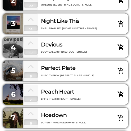
2
add_shopping_cart
QUEENIE [EVERYTHING SUCKS - SINGLE]
22
Night Like This
3
add_shopping_cart
THE URBAN SEA [NIGHT LIKE THIS - SINGLE]
14
Devious
4
add_shopping_cart
LUCY GALLANT [DEVIOUS - SINGLE]
12
Perfect Plate
5
add_shopping_cart
LUPO.THEBOY [PERFECT PLATE - SINGLE]
9
Peach Heart
6
add_shopping_cart
EFFIE [PEACH HEART - SINGLE]
7
Hoedown
7
add_shopping_cart
LOREN RYAN [HOEDOWN - SINGLE]
6