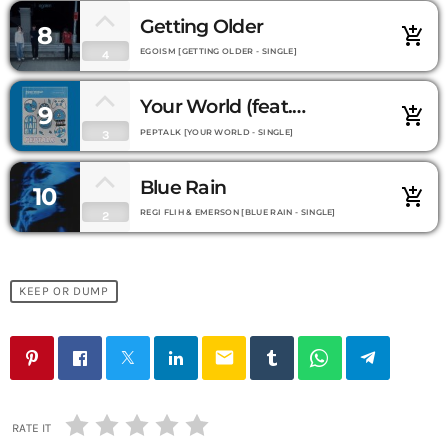
Getting Older
8
add_shopping_cart
EGOISM [GETTING OLDER - SINGLE]
4
Your World (feat.
9
add_shopping_cart
Montaigne)
PEPTALK [YOUR WORLD - SINGLE]
3
Blue Rain
10
add_shopping_cart
REGI FLIH & EMERSON [BLUE RAIN - SINGLE]
2
KEEP OR DUMP
email
RATE IT