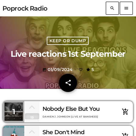
Poprock Radio
search
menu
KEEP OR DUMP
Live reactions 1st September
01/09/2024
5
today
share
email
Nobody Else But You
1
add_shopping_cart
DAMIEN J. JOHNSON [LIVE AT BANSHEES]
19
She Don't Mind