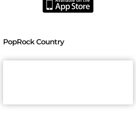
PopRock Country