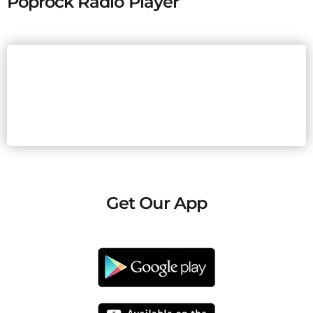
Poprock Radio Player
Get Our App