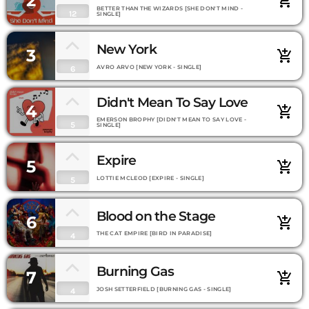
2
add_shopping_cart
BETTER THAN THE WIZARDS [SHE DON'T MIND -
12
SINGLE]
New York
3
add_shopping_cart
AVRO ARVO [NEW YORK - SINGLE]
6
Didn't Mean To Say Love
4
add_shopping_cart
EMERSON BROPHY [DIDN'T MEAN TO SAY LOVE -
5
SINGLE]
Expire
5
add_shopping_cart
LOTTIE MCLEOD [EXPIRE - SINGLE]
5
Blood on the Stage
6
add_shopping_cart
THE CAT EMPIRE [BIRD IN PARADISE]
4
Burning Gas
7
add_shopping_cart
JOSH SETTERFIELD [BURNING GAS - SINGLE]
4