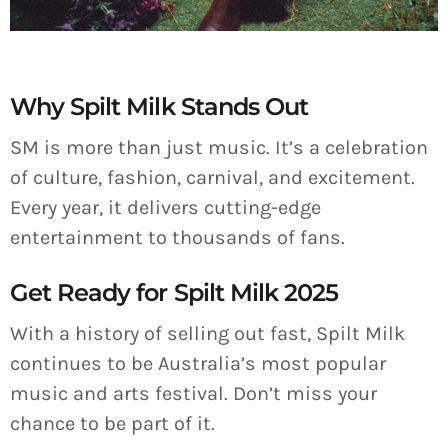
Why Spilt Milk Stands Out
SM is more than just music. It’s a celebration
of culture, fashion, carnival, and excitement.
Every year, it delivers cutting-edge
entertainment to thousands of fans.
Get Ready for Spilt Milk 2025
With a history of selling out fast, Spilt Milk
continues to be Australia’s most popular
music and arts festival. Don’t miss your
chance to be part of it.