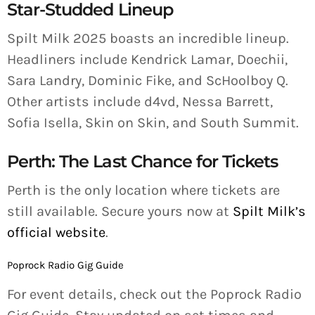
Star-Studded Lineup
Spilt Milk 2025 boasts an incredible lineup.
Headliners include Kendrick Lamar, Doechii,
Sara Landry, Dominic Fike, and ScHoolboy Q.
Other artists include d4vd, Nessa Barrett,
Sofia Isella, Skin on Skin, and South Summit.
Perth: The Last Chance for Tickets
Perth is the only location where tickets are
still available. Secure yours now at
Spilt Milk’s
official website
.
Poprock Radio Gig Guide
For event details, check out the Poprock Radio