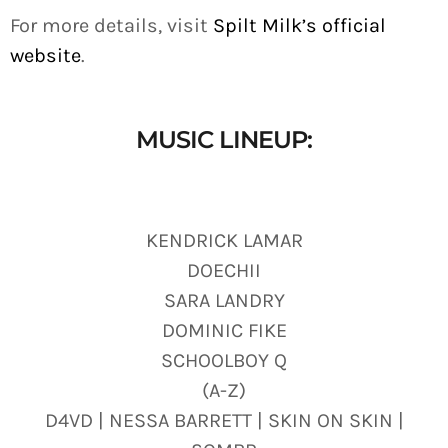
For more details, visit
Spilt Milk’s official
website
.
MUSIC LINEUP:
KENDRICK LAMAR
DOECHII
SARA LANDRY
DOMINIC FIKE
SCHOOLBOY Q
(A-Z)
D4VD | NESSA BARRETT | SKIN ON SKIN |