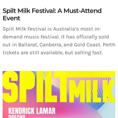
Spilt Milk Festival: A Must-Attend
Event
Spilt Milk Festival is Australia’s most in-
demand music festival. It has officially sold
out in Ballarat, Canberra, and Gold Coast. Perth
tickets are still available, but selling fast.