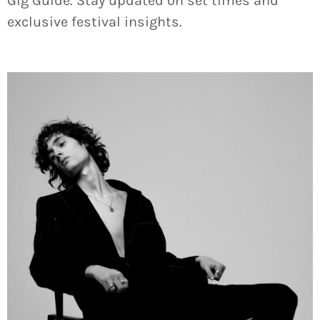
Gig Guide. Stay updated on set times and
exclusive festival insights.