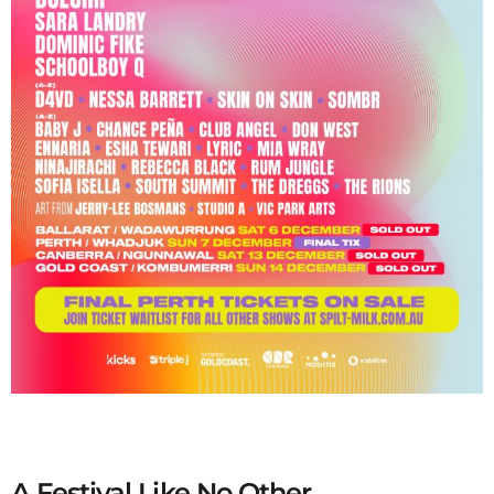
A Festival Like No Other