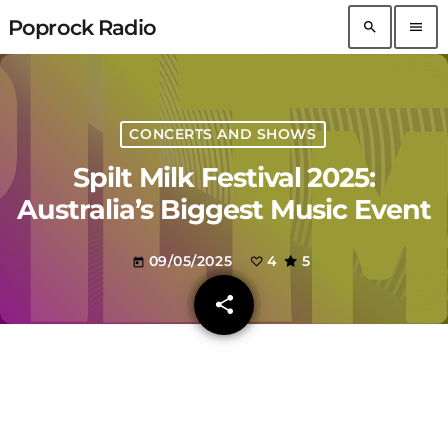
Poprock Radio
search
menu
CONCERTS AND SHOWS
Spilt Milk Festival 2025:
Australia’s Biggest Music Event
09/05/2025
4
5
today
share
email
4