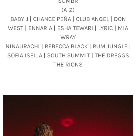
SOMBR
(A-Z)
BABY J | CHANCE PEÑA | CLUB ANGEL | DON
WEST | ENNARIA | ESHA TEWARI | LYRIC | MIA
WRAY
NINAJIRACHI | REBECCA BLACK | RUM JUNGLE |
SOFIA ISELLA | SOUTH SUMMIT | THE DREGGS
THE RIONS