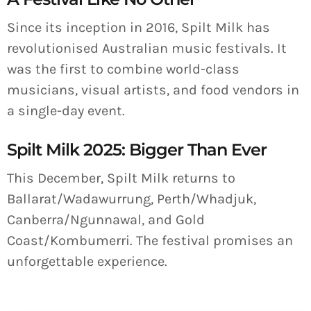
Since its inception in 2016, Spilt Milk has
revolutionised Australian music festivals. It
was the first to combine world-class
musicians, visual artists, and food vendors in
a single-day event.
Spilt Milk 2025: Bigger Than Ever
This December, Spilt Milk returns to
Ballarat/Wadawurrung, Perth/Whadjuk,
Canberra/Ngunnawal, and Gold
Coast/Kombumerri. The festival promises an
unforgettable experience.