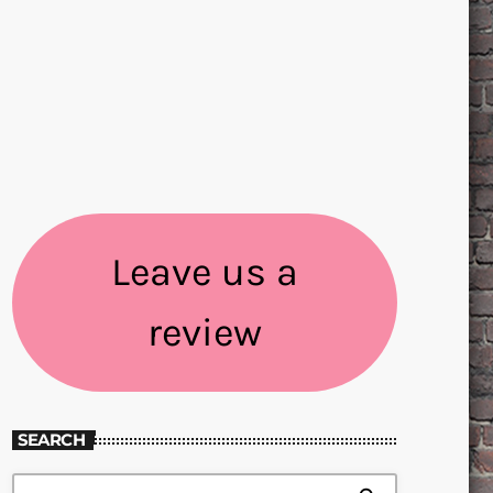
Leave us a
review
SEARCH