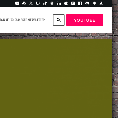
search
YOUTUBE
IGN UP TO OUR FREE NEWSLETTER