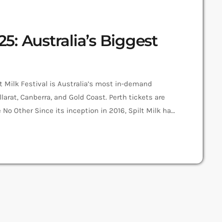
25: Australia’s Biggest
lt Milk Festival is Australia’s most in-demand
allarat, Canberra, and Gold Coast. Perth tickets are
ike No Other Since its inception in 2016, Spilt Milk has
t was the first to combine world-class musicians,
ay event. Spilt Milk […]