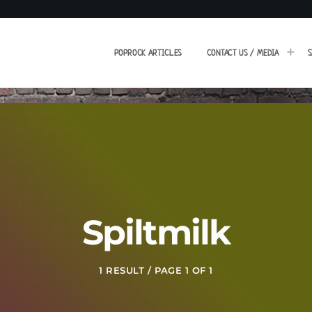
POPROCK ARTICLES
CONTACT US / MEDIA
S
Spiltmilk
1 RESULT / PAGE 1 OF 1