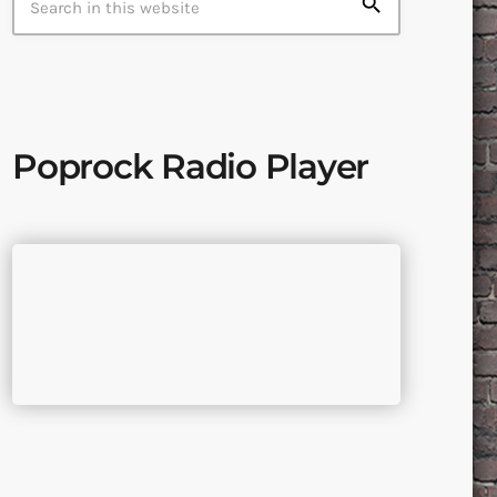
search
Poprock Radio Player