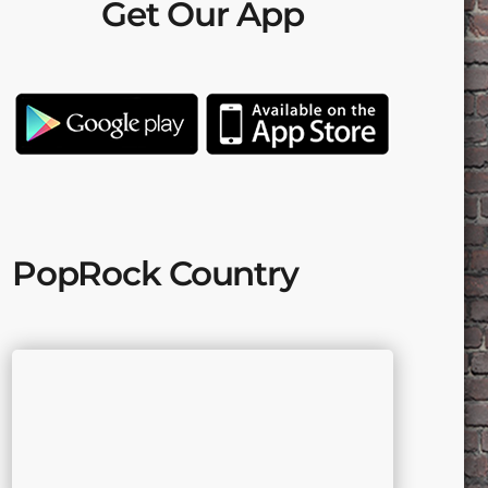
Get Our App
PopRock Country