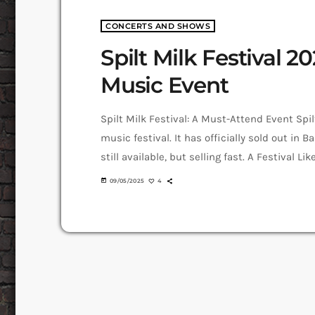
CONCERTS AND SHOWS
Spilt Milk Festival 20
Music Event
Spilt Milk Festival: A Must-Attend Event Spi
music festival. It has officially sold out in B
still available, but selling fast. A Festival L
revolutionised Australian music festivals. I
today
09/05/2025
4
visual artists, and food vendors in a single-d