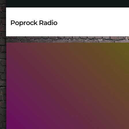
Poprock Radio