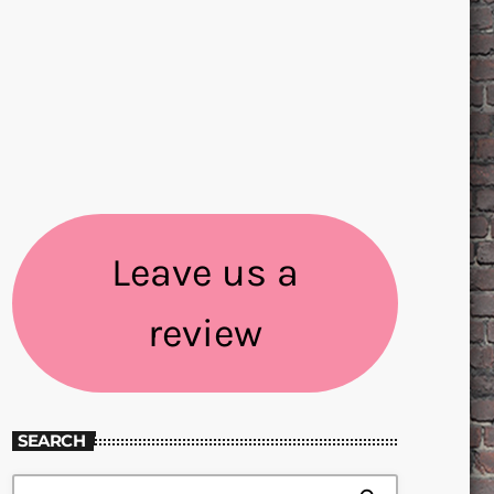
Leave us a
review
SEARCH