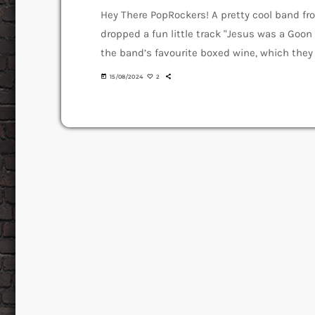
Hey There PopRockers! A pretty cool band fr
dropped a fun little track "Jesus was a Goon 
the band’s favourite boxed wine, which they ca
almost like it’s magical or divine. The Goo
today
15/08/2024
2
their first song called […]