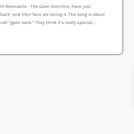
om Newcastle - The Goon Gremlins, have just
Sack" and their fans are loving it. The song is about
ll “goon sack.” They think it’s really special,
n Gremlins The Goon Gremlins started in 2022 with