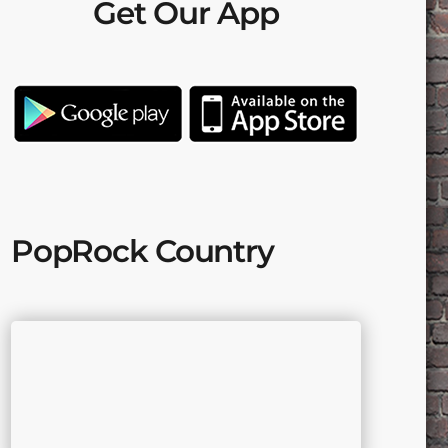
Get Our App
PopRock Country