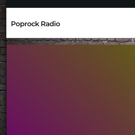
Poprock Radio