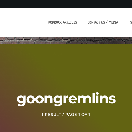
POPROCK ARTICLES
CONTACT US / MEDIA
S
goongremlins
1 RESULT / PAGE 1 OF 1