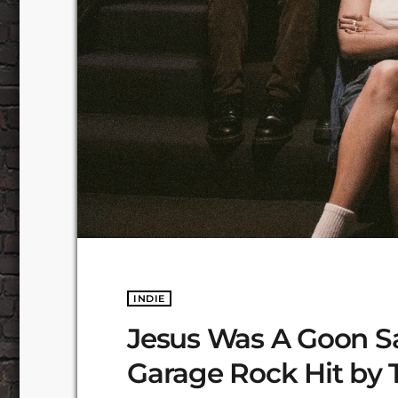
INDIE
Jesus Was A Goon S
Garage Rock Hit by