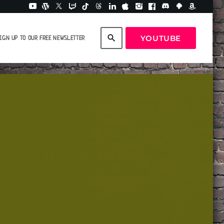
search
YOUTUBE
IGN UP TO OUR FREE NEWSLETTER