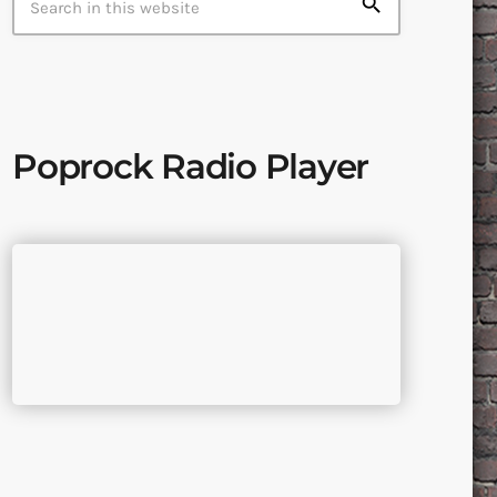
search
Poprock Radio Player