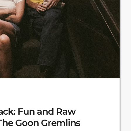
ack: Fun and Raw
 The Goon Gremlins