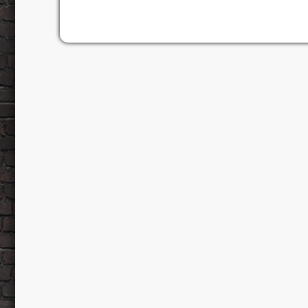
a podcast for music lovers by music lovers, i