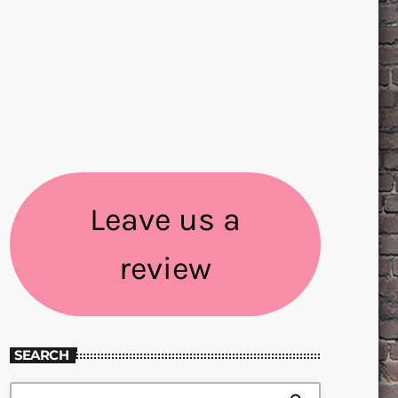
Leave us a
review
SEARCH