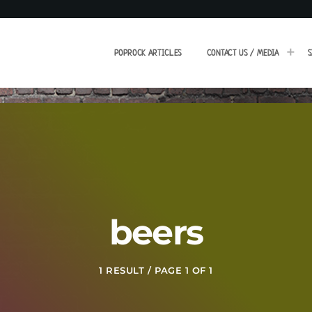
POPROCK ARTICLES
CONTACT US / MEDIA
S
beers
1 RESULT / PAGE 1 OF 1