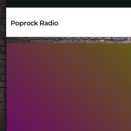
Poprock Radio