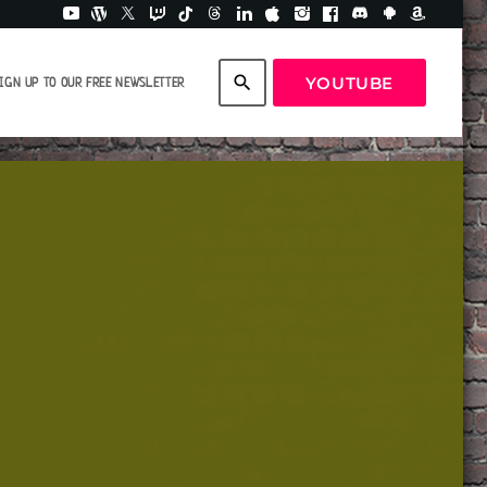
search
YOUTUBE
IGN UP TO OUR FREE NEWSLETTER