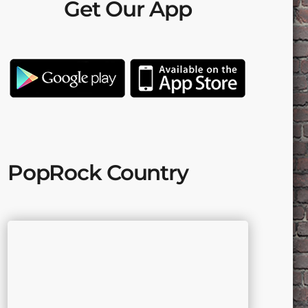
Get Our App
PopRock Country