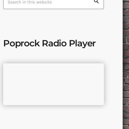
search
Poprock Radio Player