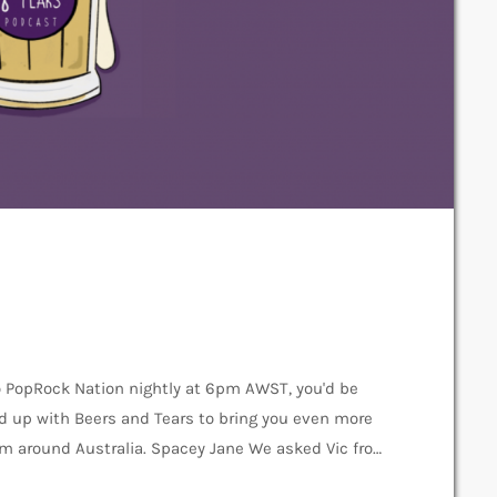
o PopRock Nation nightly at 6pm AWST, you'd be
d up with Beers and Tears to bring you even more
rom around Australia. Spacey Jane We asked Vic from
f and the podcast! Beers & Tears: