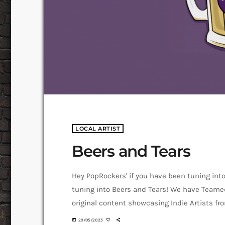
LOCAL ARTIST
Beers and Tears
Hey PopRockers' if you have been tuning int
tuning into Beers and Tears! We have Teame
original content showcasing Indie Artists f
Bears and tears to tell us a bit about hersel
today
29/05/2023