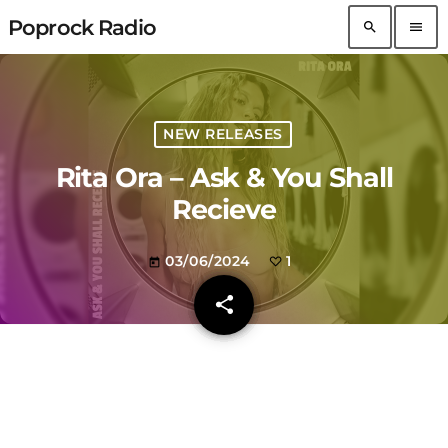
Poprock Radio
search
menu
NEW RELEASES
Rita Ora – Ask & You Shall
Recieve
03/06/2024
1
today
share
email
1