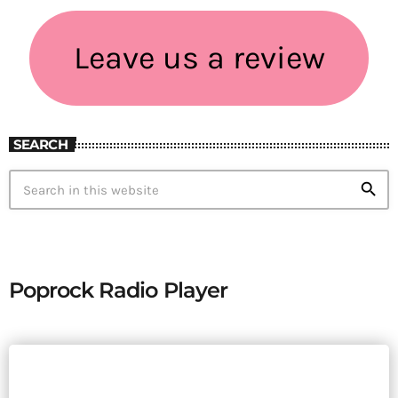
Leave us a review
SEARCH
search
Poprock Radio Player