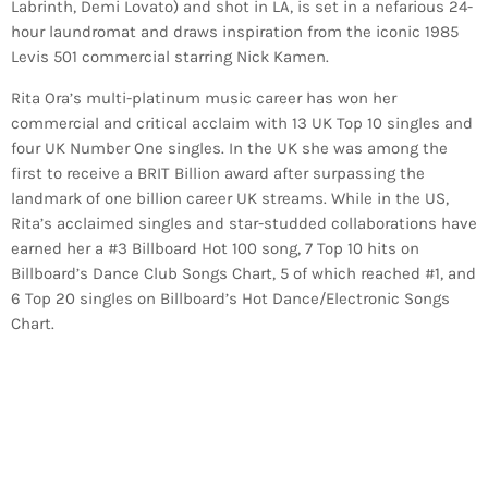
Labrinth, Demi Lovato) and shot in LA, is set in a nefarious 24-
hour laundromat and draws inspiration from the iconic 1985
Levis 501 commercial starring Nick Kamen.
Rita Ora’s multi-platinum music career has won her
commercial and critical acclaim with 13 UK Top 10 singles and
four UK Number One singles. In the UK she was among the
first to receive a BRIT Billion award after surpassing the
landmark of one billion career UK streams. While in the US,
Rita’s acclaimed singles and star-studded collaborations have
earned her a #3 Billboard Hot 100 song, 7 Top 10 hits on
Billboard’s Dance Club Songs Chart, 5 of which reached #1, and
6 Top 20 singles on Billboard’s Hot Dance/Electronic Songs
Chart.