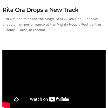
Rita Ora Drops a New Track
Rita Ora has released the single “Ask & You Shall Receive”,
ahead of her performance at the Mighty Hoopla Festival this
Sunday, 2 June, in London.