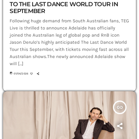
TO THE LAST DANCE WORLD TOUR IN
SEPTEMBER
Following huge demand from South Australian fans, TEG
Live is thrilled to announce Adelaide has officially
joined the Australian leg of global pop and RnB icon
Jason Derulo’s highly anticipated The Last Dance World
Tour this September, with tickets moving fast across all
Australian shows.The newly announced Adelaide show
will […]
today
01/06/2026
insert_link