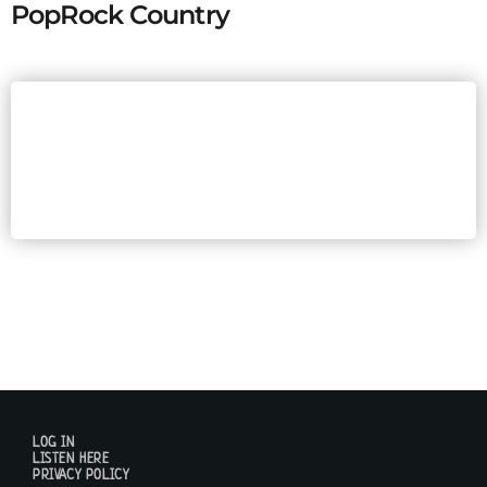
PopRock Country
LOG IN
LISTEN HERE
PRIVACY POLICY