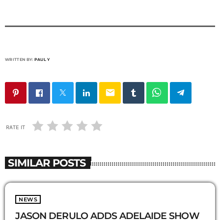
WRITTEN BY:
PAUL Y
email
RATE IT
SIMILAR POSTS
NEWS
JASON DERULO ADDS ADELAIDE SHOW