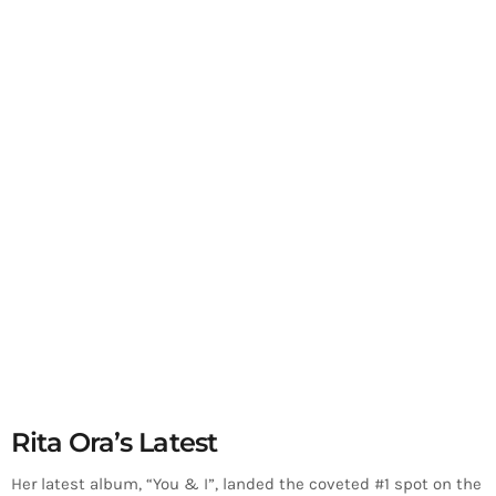
Rita Ora’s Latest
Her latest album, “You & I”, landed the coveted #1 spot on the