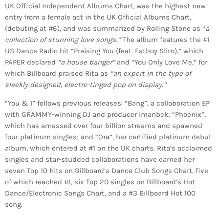
UK Official Independent Albums Chart, was the highest new
entry from a female act in the UK Official Albums Chart,
(debuting at #6), and was summarized by Rolling Stone as “
a
collection of stunning love songs.”
The album features the #1
US Dance Radio hit “Praising You (feat. Fatboy Slim),” which
PAPER declared
“a house banger”
and “You Only Love Me,” for
which Billboard praised Rita as
“an expert in the type of
sleekly designed, electro-tinged pop on display.”
“You & I” follows previous releases: “Bang”, a collaboration EP
with GRAMMY-winning DJ and producer Imanbek; “Phoenix”,
which has amassed over four billion streams and spawned
four platinum singles; and “Ora”, her certified platinum debut
album, which entered at #1 on the UK charts. Rita’s acclaimed
singles and star-studded collaborations have earned her
seven Top 10 hits on Billboard’s Dance Club Songs Chart, five
of which reached #1, six Top 20 singles on Billboard’s Hot
Dance/Electronic Songs Chart, and a #3 Billboard Hot 100
song.