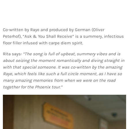
Co-written by Raye and produced by German (Oliver
Peterhof), “Ask & You Shall Receive” is a summery, infectious
floor filler infused with carpe diem spirit.
Rita says:
“The song is full of upbeat, summery vibes and is
about seizing the moment romantically and diving straight in
with that special someone. It was co-written by the amazing
Raye, which feels like such a full circle moment, as I have so
many amazing memories from when we were on the road
together for the Phoenix tour.”