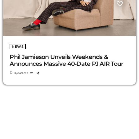
NEWS
Phil Jamieson Unveils Weekends &
Announces Massive 40‑Date PJ AIR Tour
today
18/04/2026