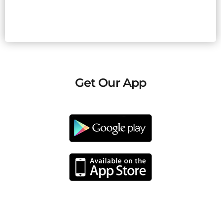
Get Our App