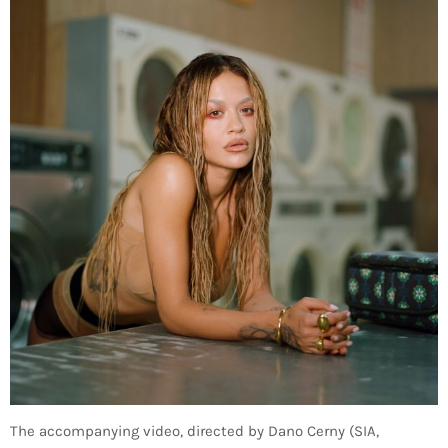
The accompanying video, directed by Dano Cerny (SIA,