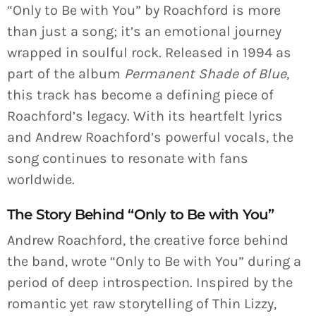
“Only to Be with You” by Roachford is more
than just a song; it’s an emotional journey
wrapped in soulful rock. Released in 1994 as
part of the album
Permanent Shade of Blue
,
this track has become a defining piece of
Roachford’s legacy. With its heartfelt lyrics
and Andrew Roachford’s powerful vocals, the
song continues to resonate with fans
worldwide.
The Story Behind “Only to Be with You”
Andrew Roachford, the creative force behind
the band, wrote “Only to Be with You” during a
period of deep introspection. Inspired by the
romantic yet raw storytelling of Thin Lizzy,