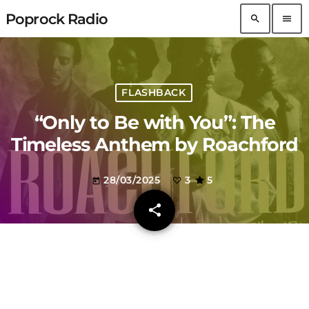
Poprock Radio
search
menu
FLASHBACK
“Only to Be with You”: The
Timeless Anthem by Roachford
28/03/2025
3
5
today
share
email
3