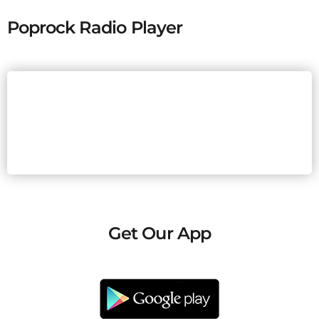
Poprock Radio Player
Get Our App