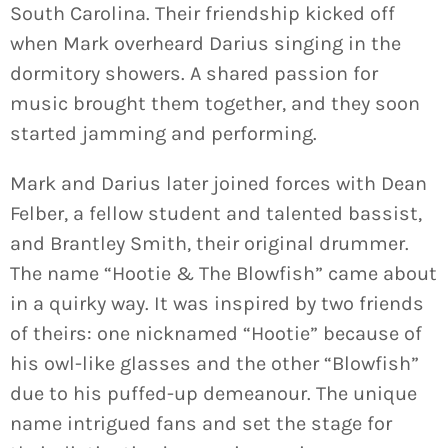
South Carolina. Their friendship kicked off
when Mark overheard Darius singing in the
dormitory showers. A shared passion for
music brought them together, and they soon
started jamming and performing.
Mark and Darius later joined forces with Dean
Felber, a fellow student and talented bassist,
and Brantley Smith, their original drummer.
The name “Hootie & The Blowfish” came about
in a quirky way. It was inspired by two friends
of theirs: one nicknamed “Hootie” because of
his owl-like glasses and the other “Blowfish”
due to his puffed-up demeanour. The unique
name intrigued fans and set the stage for