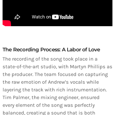
The Recording Process: A Labor of Love
The recording of the song took place in a
state-of-the-art studio, with Martyn Phillips as
the producer. The team focused on capturing
the raw emotion of Andrew’s vocals while
layering the track with rich instrumentation.
Tim Palmer, the mixing engineer, ensured
every element of the song was perfectly
balanced, creating a sound that is both