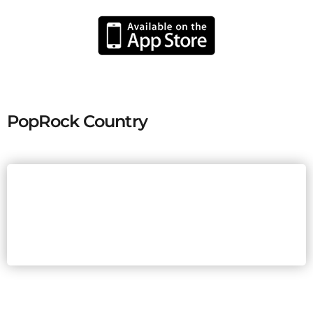
PopRock Country