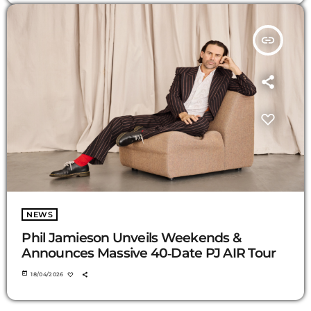
insert_link
NEWS
Phil Jamieson Unveils Weekends &
Announces Massive 40‑Date PJ AIR Tour
today
18/04/2026