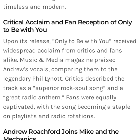
timeless and modern.
Critical Acclaim and Fan Reception of Only
to Be with You
Upon its release, “Only to Be with You” received
widespread acclaim from critics and fans
alike. Music & Media magazine praised
Andrew’s vocals, comparing them to the
legendary Phil Lynott. Critics described the
track as a “superior rock-soul song” and a
“great radio anthem.” Fans were equally
captivated, with the song becoming a staple
on playlists and radio rotations.
Andrew Roachford Joins Mike and the
Mechanics