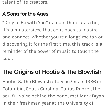
talent of its creators.
A Song for the Ages
“Only to Be with You” is more than just a hit;
it’s a masterpiece that continues to inspire
and connect. Whether you’re a longtime fan or
discovering it for the first time, this track is a
reminder of the power of music to touch the
soul.
The Origins of Hootie & The Blowfish
Hootie & The Blowfish story begins in 1986 in
Columbia, South Carolina. Darius Rucker, the
soulful voice behind the band, met Mark Bryan
in their freshman year at the University of