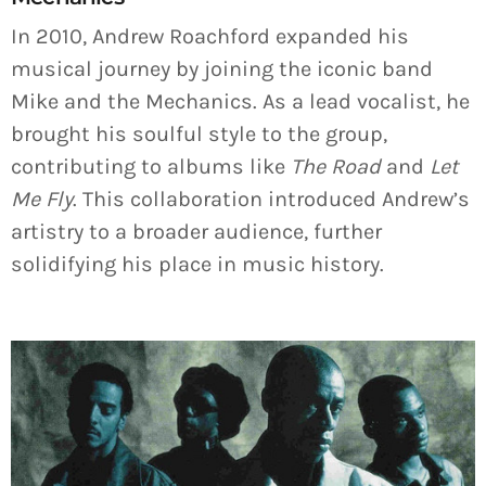
In 2010, Andrew Roachford expanded his
musical journey by joining the iconic band
Mike and the Mechanics. As a lead vocalist, he
brought his soulful style to the group,
contributing to albums like
The Road
and
Let
Me Fly
. This collaboration introduced Andrew’s
artistry to a broader audience, further
solidifying his place in music history.