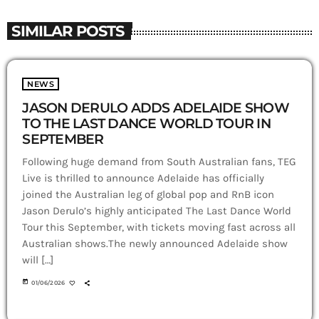
SIMILAR POSTS
NEWS
JASON DERULO ADDS ADELAIDE SHOW
TO THE LAST DANCE WORLD TOUR IN
SEPTEMBER
Following huge demand from South Australian fans, TEG
Live is thrilled to announce Adelaide has officially
joined the Australian leg of global pop and RnB icon
Jason Derulo’s highly anticipated The Last Dance World
Tour this September, with tickets moving fast across all
Australian shows.The newly announced Adelaide show
will […]
today
01/06/2026