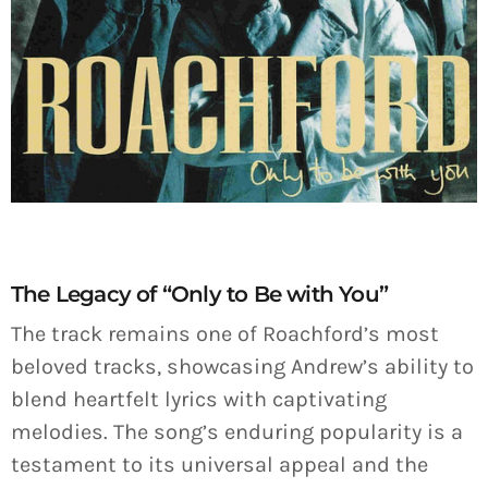
The Legacy of “Only to Be with You”
The track remains one of Roachford’s most
beloved tracks, showcasing Andrew’s ability to
blend heartfelt lyrics with captivating
melodies. The song’s enduring popularity is a
testament to its universal appeal and the