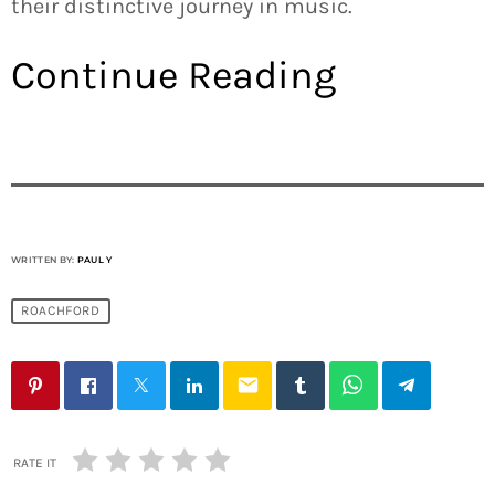
their distinctive journey in music.
Continue Reading
WRITTEN BY:
PAUL Y
ROACHFORD
email
RATE IT