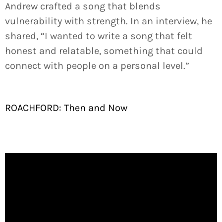
Andrew crafted a song that blends
vulnerability with strength. In an interview, he
shared, “I wanted to write a song that felt
honest and relatable, something that could
connect with people on a personal level.”
ROACHFORD: Then and Now