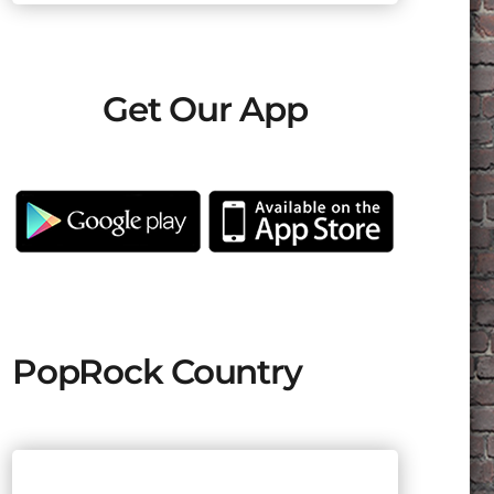
Get Our App
PopRock Country