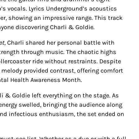
’s vocals. Lyrics Underground’s acoustics
er, showing an impressive range. This track
nyone discovering Charli & Goldie.
et
, Charli shared her personal battle with
trength through music. The chaotic highs
llercoaster ride without restraints. Despite
t melody provided contrast, offering comfort
Mental Health Awareness Month.
rli & Goldie left everything on the stage. As
 energy swelled, bringing the audience along
 and infectious enthusiasm, the set ended on
must-see list. Whether as a duo or with a full