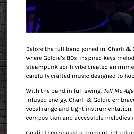
Before the full band joined in, Charli &
where Goldie’s 80s-inspired keys melod
steampunk sci-fi vibe created an immers
carefully crafted music designed to hook
With the band in full swing,
Tell Me Aga
infused energy. Charli & Goldie embrac
vocal range and tight instrumentation.
composition and accessible melodies ma
Goldie then shared a moment, introdu