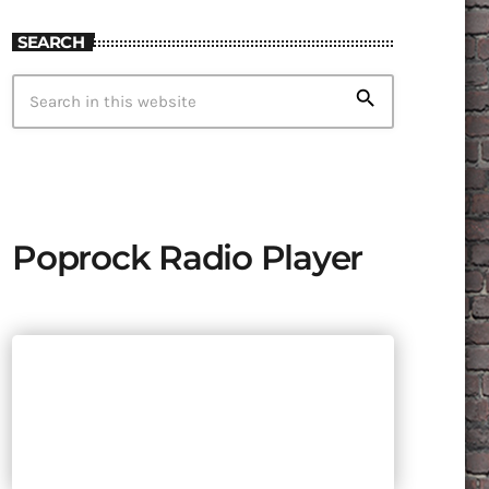
SEARCH
search
Poprock Radio Player