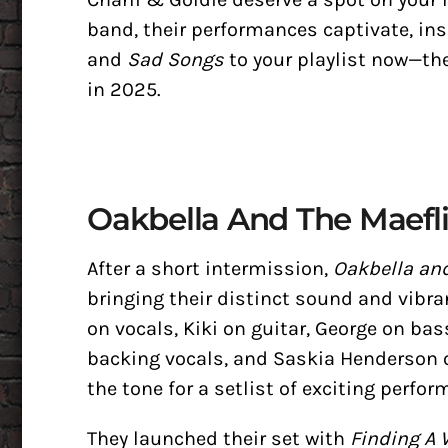
band, their performances captivate, ins
and
Sad Songs
to your playlist now—th
in 2025.
Oakbella And The Maefl
After a short intermission,
Oakbella and
bringing their distinct sound and vibr
on vocals, Kiki on guitar, George on bas
backing vocals, and Saskia Henderson o
the tone for a setlist of exciting perfo
They launched their set with
Finding A