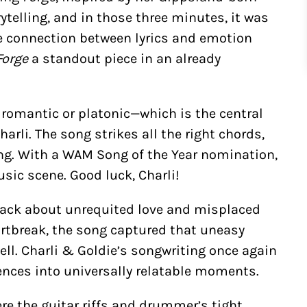
telling, and in those three minutes, it was
he connection between lyrics and emotion
Forge
a standout piece in an already
omantic or platonic—which is the central
Charli. The song strikes all the right chords,
ng. With a WAM Song of the Year nomination,
sic scene. Good luck, Charli!
track about unrequited love and misplaced
artbreak, the song captured that uneasy
l. Charli & Goldie’s songwriting once again
ences into universally relatable moments.
ere the guitar riffs and drummer’s tight