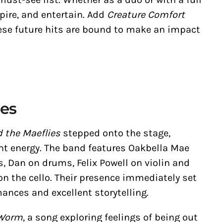
pire, and entertain. Add
Creature Comfort
ese future hits are bound to make an impact
ies
 the Maeflies
stepped onto the stage,
ant energy. The band features Oakbella Mae
s, Dan on drums, Felix Powell on violin and
n the cello. Their presence immediately set
rmances and excellent storytelling.
 Worm
, a song exploring feelings of being out