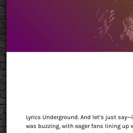
Lyrics Underground. And let’s just say
was buzzing, with eager fans lining up w