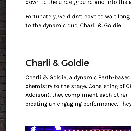
down to the underground and into the a
Fortunately, we didn’t have to wait long 
to the dynamic duo, Charli & Goldie.
Charli & Goldie
Charli & Goldie, a dynamic Perth-base
chemistry to the stage. Consisting of 
Addison), they compliment each other r
creating an engaging performance. They 