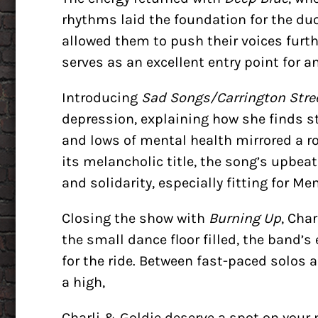
rhythms laid the foundation for the duo
allowed them to push their voices furth
serves as an excellent entry point for a
Introducing
Sad Songs/Carrington Stre
depression, explaining how she finds s
and lows of mental health mirrored a ro
its melancholic title, the song’s upbea
and solidarity, especially fitting for 
Closing the show with
Burning Up
, Cha
the small dance floor filled, the band’s
for the ride. Between fast-paced solos
a high,
Charli & Goldie deserve a spot on your 