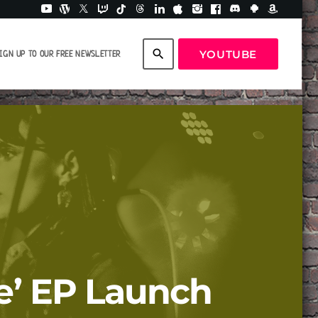
search
YOUTUBE
IGN UP TO OUR FREE NEWSLETTER
me’ EP Launch