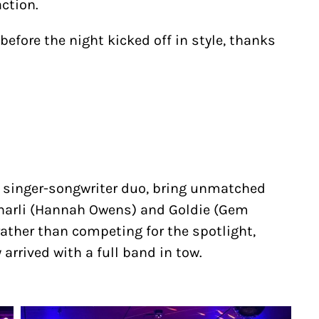
ction.
before the night kicked off in style, thanks
d singer-songwriter duo, bring unmatched
Charli (Hannah Owens) and Goldie (Gem
ather than competing for the spotlight,
arrived with a full band in tow.