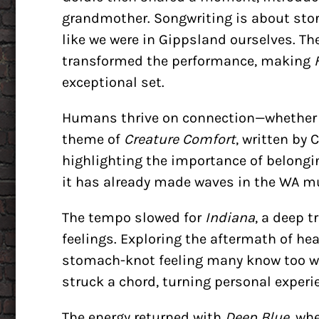
grandmother. Songwriting is about story
like we were in Gippsland ourselves. T
transformed the performance, making
exceptional set.
Humans thrive on connection—whether r
theme of
Creature Comfort
, written by 
highlighting the importance of belongi
it has already made waves in the WA mu
The tempo slowed for
Indiana
, a deep 
feelings. Exploring the aftermath of he
stomach-knot feeling many know too wel
struck a chord, turning personal experi
The energy returned with
Deep Blue
, wh