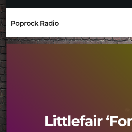
Poprock Radio
Littlefair ‘