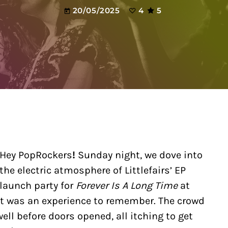
20/05/2025
4
5
today
Hey PopRockers
!
Sunday night, we dove into
the electric atmosphere of Littlefairs’ EP
launch party for
Forever Is A Long Time
at
—it was an experience to remember. The crowd
ell before doors opened, all itching to get