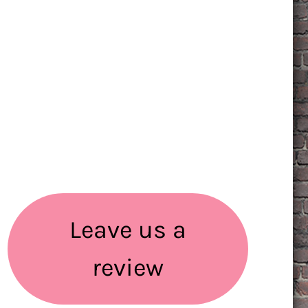
Leave us a
review