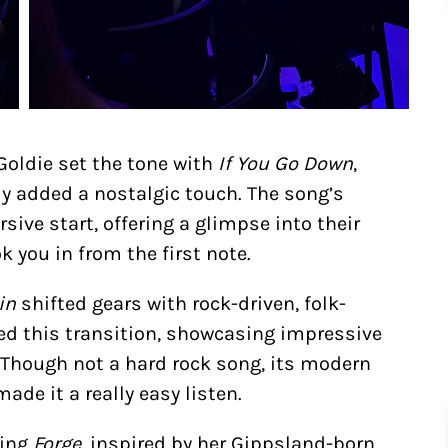
 Goldie set the tone with
If You Go Down
,
y added a nostalgic touch. The song’s
ive start, offering a glimpse into their
 you in from the first note.
in
shifted gears with rock-driven, folk-
ed this transition, showcasing impressive
 Though not a hard rock song, its modern
de it a really easy listen.
cing
Forge
, inspired by her Gippsland-born