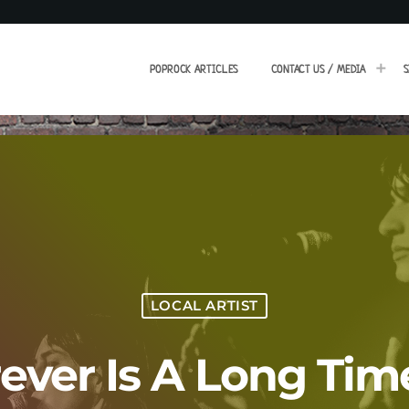
POPROCK ARTICLES
CONTACT US / MEDIA
S
LOCAL ARTIST
Forever Is A Long Ti