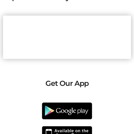
Get Our App