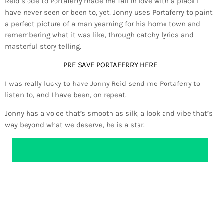
Reid’s ode to Portaferry made me fall in love with a place I
have never seen or been to, yet. Jonny uses Portaferry to paint
a perfect picture of a man yearning for his home town and
remembering what it was like, through catchy lyrics and
masterful story telling.
PRE SAVE PORTAFERRY HERE
I was really lucky to have Jonny Reid send me Portaferry to
listen to, and I have been, on repeat.
Jonny has a voice that’s smooth as silk, a look and vibe that’s
way beyond what we deserve, he is a star.