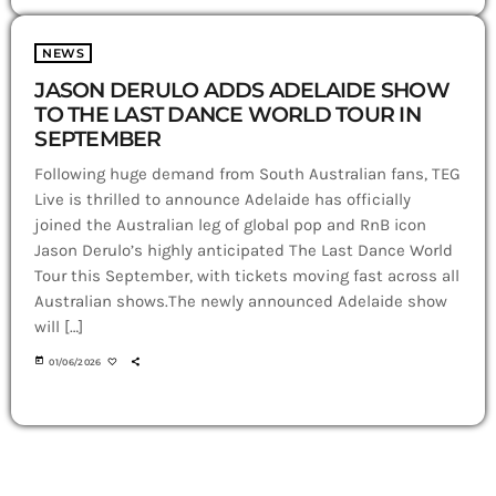
NEWS
JASON DERULO ADDS ADELAIDE SHOW
TO THE LAST DANCE WORLD TOUR IN
SEPTEMBER
Following huge demand from South Australian fans, TEG
Live is thrilled to announce Adelaide has officially
joined the Australian leg of global pop and RnB icon
Jason Derulo’s highly anticipated The Last Dance World
Tour this September, with tickets moving fast across all
Australian shows.The newly announced Adelaide show
will […]
today
01/06/2026