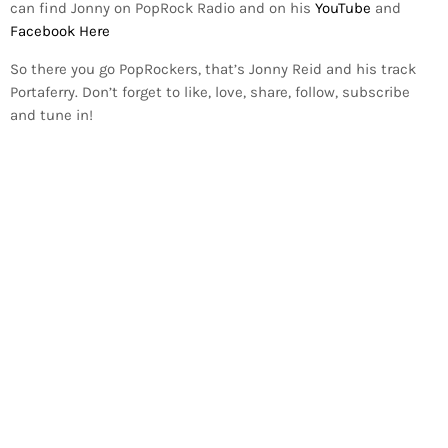
can find Jonny on PopRock Radio and on his
YouTube
and
Facebook Here
So there you go PopRockers, that’s Jonny Reid and his track
Portaferry. Don’t forget to like, love, share, follow, subscribe
and tune in!