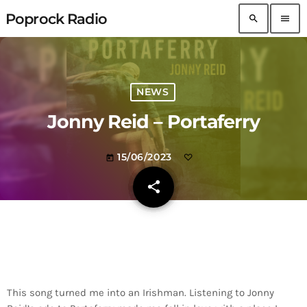
Poprock Radio
search
menu
NEWS
Jonny Reid – Portaferry
15/06/2023
today
share
email
This song turned me into an Irishman. Listening to Jonny