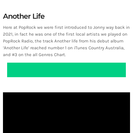
Another Life
Here at PopRock we were first introduced to Jonny way back in
2021, in fact he was one of the first local artists we played on
PopRock Radio, the track Another life from his debut album
‘Another Life’ reached number 1 on iTunes Country Australia,
and #3 on the all Genres Chart.