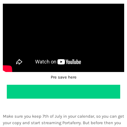
Pre save here
Make sure you keep 7th of July in your calendar, so you can get
your copy and start streaming Portaferry. But before then you