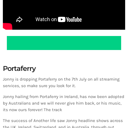
Portaferry
Jonny is dropping Portaferry on the 7th July on all streaming
services, so make sure you look for it.
Jonny hailing from Portaferry in Ireland, has now been adopted
by Australians and we will never give him back, or his music,
its now ours forever! The track
The success of Another life saw Jonny headline shows across
the UK, Ireland, Switzerland, and in Australia, through out