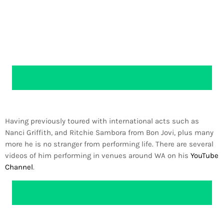
Having previously toured with international acts such as
Nanci Griffith, and Ritchie Sambora from Bon Jovi, plus many
more he is no stranger from performing life. There are several
videos of him performing in venues around WA on his
YouTube
Channel
.