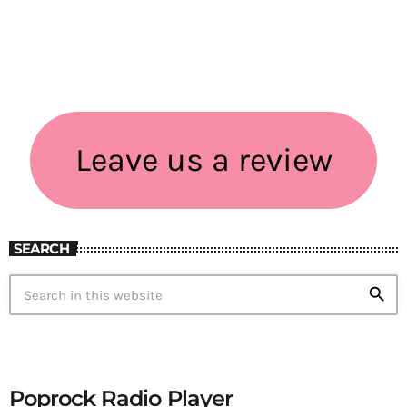
Leave us a review
SEARCH
search
Poprock Radio Player