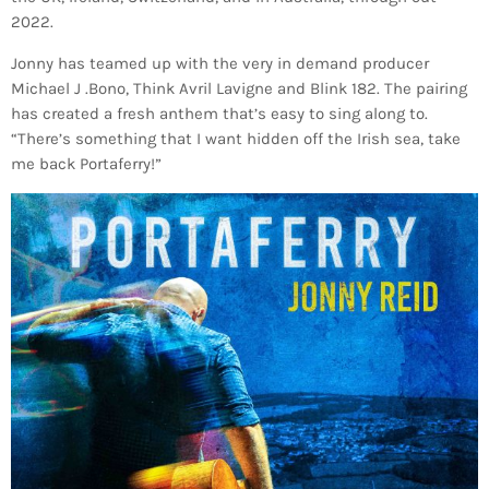
2022.
Jonny has teamed up with the very in demand producer
Michael J .Bono, Think Avril Lavigne and Blink 182. The pairing
has created a fresh anthem that’s easy to sing along to.
“There’s something that I want hidden off the Irish sea, take
me back Portaferry!”