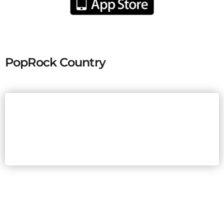
PopRock Country