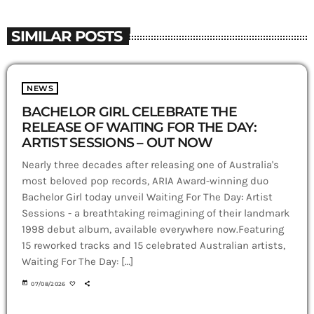
SIMILAR POSTS
NEWS
BACHELOR GIRL CELEBRATE THE
RELEASE OF WAITING FOR THE DAY:
ARTIST SESSIONS – OUT NOW
Nearly three decades after releasing one of Australia's
most beloved pop records, ARIA Award-winning duo
Bachelor Girl today unveil Waiting For The Day: Artist
Sessions - a breathtaking reimagining of their landmark
1998 debut album, available everywhere now.Featuring
15 reworked tracks and 15 celebrated Australian artists,
Waiting For The Day: […]
today
07/08/2026