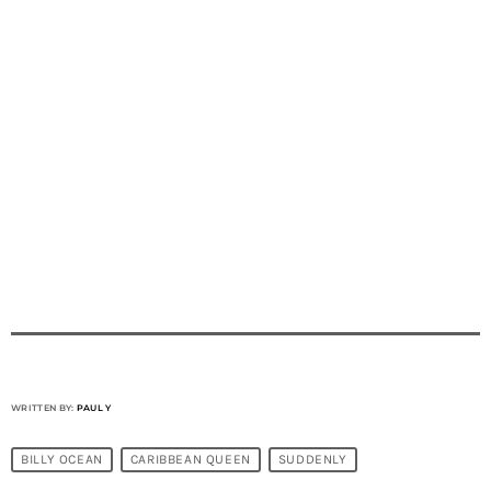
WRITTEN BY:
PAUL Y
BILLY OCEAN
CARIBBEAN QUEEN
SUDDENLY