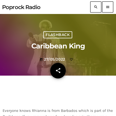
Poprock Radio
search
menu
FLASHBACK
Caribbean King
27/05/2022
today
share
email
Everyone knows Rhianna is from Barbados which is part of the