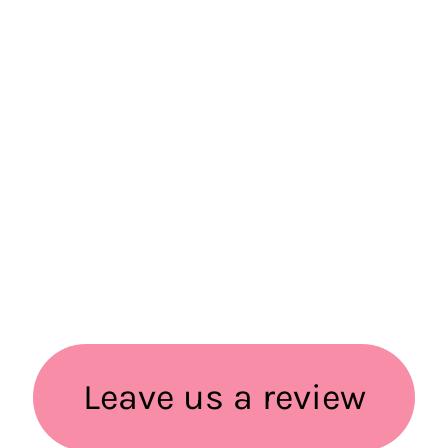
Leave us a review