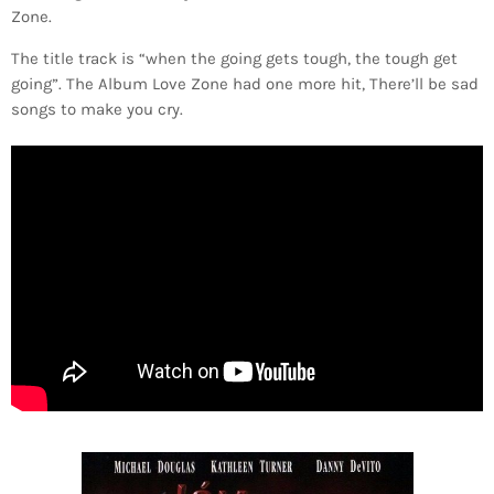
Zone.
The title track is “when the going gets tough, the tough get
going”. The Album Love Zone had one more hit, There’ll be sad
songs to make you cry.