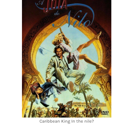
Caribbean King In the nile?