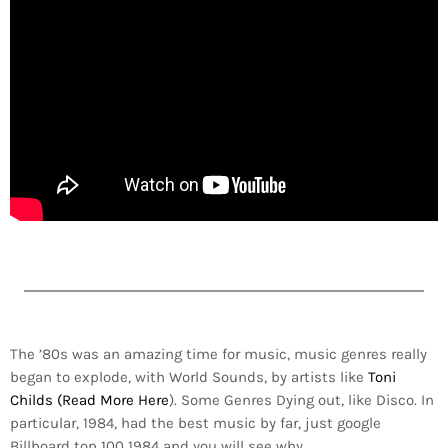
The ’80s was an amazing time for music, music genres really
began to explode, with World Sounds, by artists like
Toni
Childs (Read More Here
). Some Genres Dying out, like Disco. In
particular, 1984, had the best music by far, just google
Billboard top 100 1984 and you will see why.