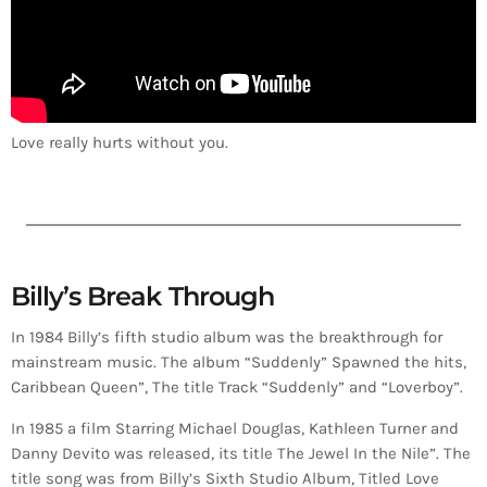
Love really hurts without you.
Billy’s Break Through
In 1984 Billy’s fifth studio album was the breakthrough for
mainstream music. The album “Suddenly” Spawned the hits,
Caribbean Queen”, The title Track “Suddenly” and “Loverboy”.
In 1985 a film Starring Michael Douglas, Kathleen Turner and
Danny Devito was released, its title The Jewel In the Nile”. The
title song was from Billy’s Sixth Studio Album, Titled Love