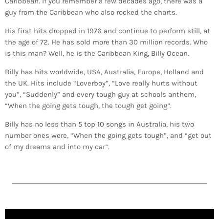
Caribbean. If you remember a few decades ago, there was a
guy from the Caribbean who also rocked the charts.
His first hits dropped in 1976 and continue to perform still, at
the age of 72. He has sold more than 30 million records. Who
is this man? Well, he is the Caribbean King, Billy Ocean.
Billy has hits worldwide, USA, Australia, Europe, Holland and
the UK. Hits include “Loverboy”, “Love really hurts without
you”, “Suddenly” and every tough guy at schools anthem,
“When the going gets tough, the tough get going”.
Billy has no less than 5 top 10 songs in Australia, his two
number ones were, “When the going gets tough”, and “get out
of my dreams and into my car”.