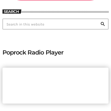
SEARCH
search
Poprock Radio Player