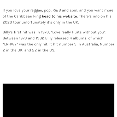
If you love your reggae, pop, R&B and soul, and you want more
of the Caribbean king
head to his website
. There’s info on his
2023 tour unfortunately it’s only in the UK.
Billy’s first hit was in 1976, “Love really Hurts without you”.
Between 1976 and 1982 Billy released 4 albums, of which
“LRHWY” was the only hit. It hit number 3 in Australia, Number
2 in the UK, and 22 in the US.