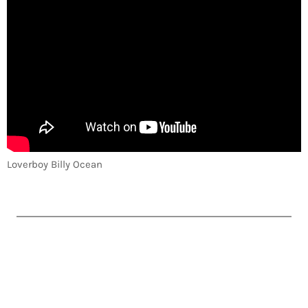
Loverboy Billy Ocean