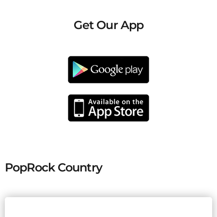
Get Our App
PopRock Country