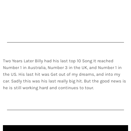
Two Years Later Billy had his last top 10 Song It reached
Number 1 in Australia, Number 3 in the UK, and Number 1 in
the US. His last hit was Get out of my dreams, and into my
car. Sadly this was his last really big hit. But the good news is
he is still working hard and continues to tour.