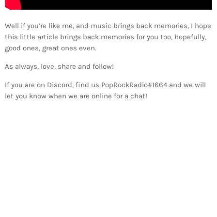
Well if you’re like me, and music brings back memories, I hope
this little article brings back memories for you too, hopefully,
good ones, great ones even.
As always, love, share and follow!
If you are on Discord, find us PopRockRadio#1664 and we will
let you know when we are online for a chat!