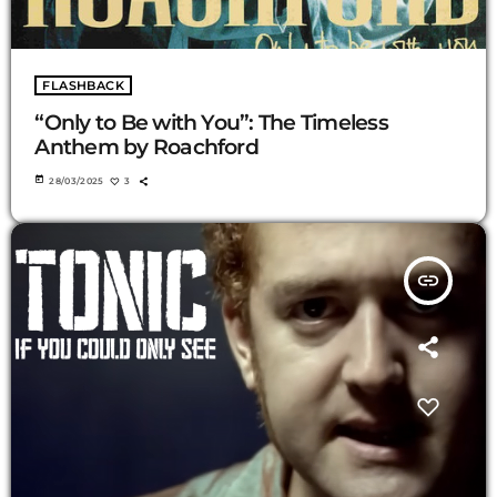
FLASHBACK
“Only to Be with You”: The Timeless
Anthem by Roachford
today
28/03/2025
3
insert_link