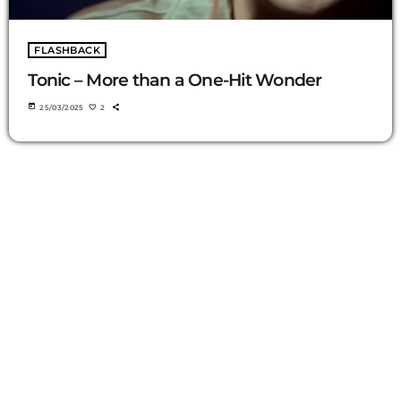
FLASHBACK
Tonic – More than a One-Hit Wonder
today
25/03/2025
2