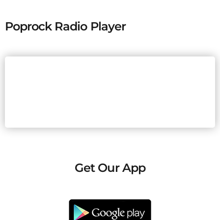
Poprock Radio Player
Get Our App