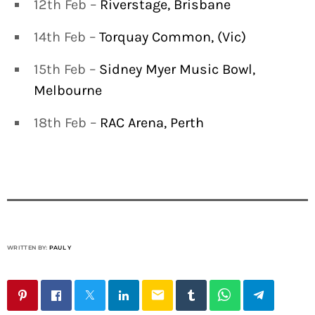
12th Feb –
Riverstage, Brisbane
14th Feb –
Torquay Common, (Vic)
15th Feb –
Sidney Myer Music Bowl,
Melbourne
18th Feb –
RAC Arena, Perth
WRITTEN BY:
PAUL Y
email