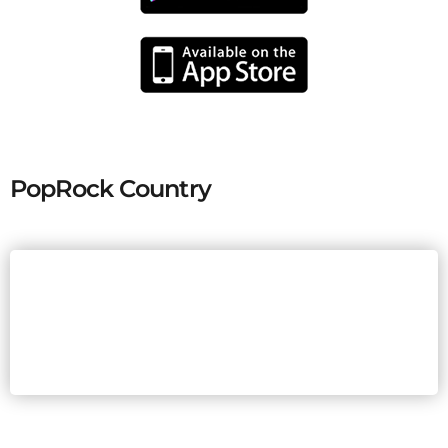
PopRock Country