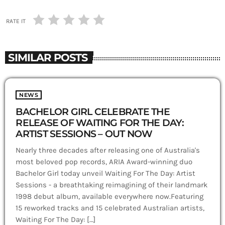
RATE IT
SIMILAR POSTS
NEWS
BACHELOR GIRL CELEBRATE THE
RELEASE OF WAITING FOR THE DAY:
ARTIST SESSIONS – OUT NOW
Nearly three decades after releasing one of Australia's
most beloved pop records, ARIA Award-winning duo
Bachelor Girl today unveil Waiting For The Day: Artist
Sessions - a breathtaking reimagining of their landmark
1998 debut album, available everywhere now.Featuring
15 reworked tracks and 15 celebrated Australian artists,
Waiting For The Day: […]