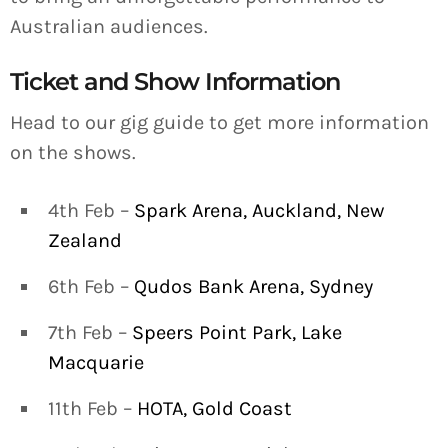
Australian audiences.
Ticket and Show Information
Head to our gig guide to get more information
on the shows.
4th Feb –
Spark Arena, Auckland, New
Zealand
6th Feb –
Qudos Bank Arena, Sydney
7th Feb –
Speers Point Park, Lake
Macquarie
11th Feb –
HOTA, Gold Coast