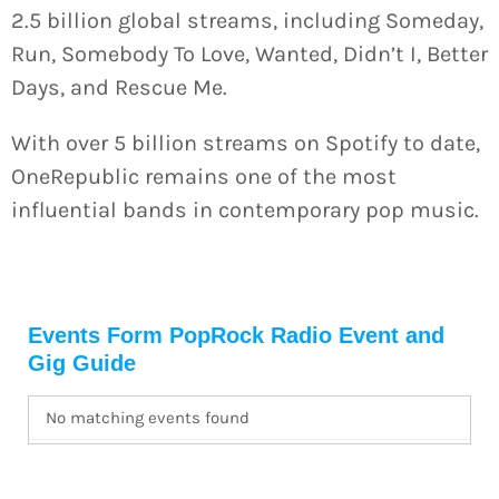
2.5 billion global streams, including Someday,
Run, Somebody To Love, Wanted, Didn’t I, Better
Days, and Rescue Me.
With over 5 billion streams on Spotify to date,
OneRepublic remains one of the most
influential bands in contemporary pop music.
Events Form
PopRock Radio Event and
Gig Guide
No matching events found