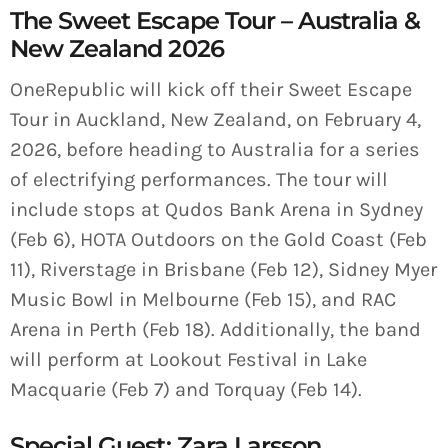
The Sweet Escape Tour – Australia &
New Zealand 2026
OneRepublic will kick off their Sweet Escape
Tour in Auckland, New Zealand, on February 4,
2026, before heading to Australia for a series
of electrifying performances. The tour will
include stops at Qudos Bank Arena in Sydney
(Feb 6), HOTA Outdoors on the Gold Coast (Feb
11), Riverstage in Brisbane (Feb 12), Sidney Myer
Music Bowl in Melbourne (Feb 15), and RAC
Arena in Perth (Feb 18). Additionally, the band
will perform at Lookout Festival in Lake
Macquarie (Feb 7) and Torquay (Feb 14).
Special Guest: Zara Larsson