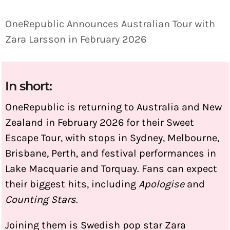
OneRepublic Announces Australian Tour with
Zara Larsson in February 2026
In short:
OneRepublic is returning to Australia and New
Zealand in February 2026 for their Sweet
Escape Tour, with stops in Sydney, Melbourne,
Brisbane, Perth, and festival performances in
Lake Macquarie and Torquay. Fans can expect
their biggest hits, including
Apologise
and
Counting Stars
.
Joining them is Swedish pop star Zara