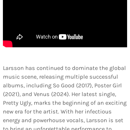
Larsson has continued to dominate the global
music scene, releasing multiple successful
albums, including So Good (2017), Poster Girl
(2021), and Venus (2024). Her latest single,
Pretty Ugly, marks the beginning of an exciting
new era for the artist. With her infectious
energy and powerhouse vocals, Larsson is set
to bring an unforgettable performance to