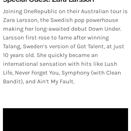
Joining OneRepublic on their Australian tour is
Zara Larsson, the Swedish pop powerhouse
making her long-awaited debut Down Under.
Larsson first rose to fame after winning
Talang, Sweden’s version of Got Talent, at just
10 years old. She quickly became an
international sensation with hits like Lush
Life, Never Forget You, Symphony (with Clean
Bandit), and Ain’t My Fault.