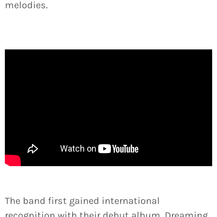
melodies.
The band first gained international
recognition with their debut album, Dreaming