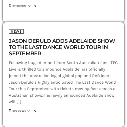
today
07/08/2026
NEWS
JASON DERULO ADDS ADELAIDE SHOW
TO THE LAST DANCE WORLD TOUR IN
SEPTEMBER
Following huge demand from South Australian fans, TEG
Live is thrilled to announce Adelaide has officially
joined the Australian leg of global pop and RnB icon
Jason Derulo’s highly anticipated The Last Dance World
Tour this September, with tickets moving fast across all
Australian shows.The newly announced Adelaide show
will […]
today
01/06/2026