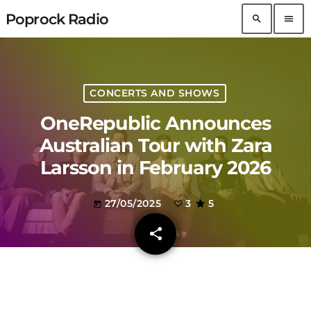
Poprock Radio
search
menu
CONCERTS AND SHOWS
OneRepublic Announces
Australian Tour with Zara
Larsson in February 2026
27/05/2025
3
5
today
share
email
3