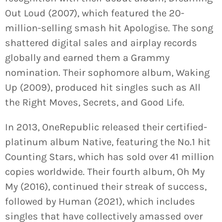
Out Loud (2007), which featured the 20-
million-selling smash hit Apologise. The song
shattered digital sales and airplay records
globally and earned them a Grammy
nomination. Their sophomore album, Waking
Up (2009), produced hit singles such as All
the Right Moves, Secrets, and Good Life.
In 2013, OneRepublic released their certified-
platinum album Native, featuring the No.1 hit
Counting Stars, which has sold over 41 million
copies worldwide. Their fourth album, Oh My
My (2016), continued their streak of success,
followed by Human (2021), which includes
singles that have collectively amassed over