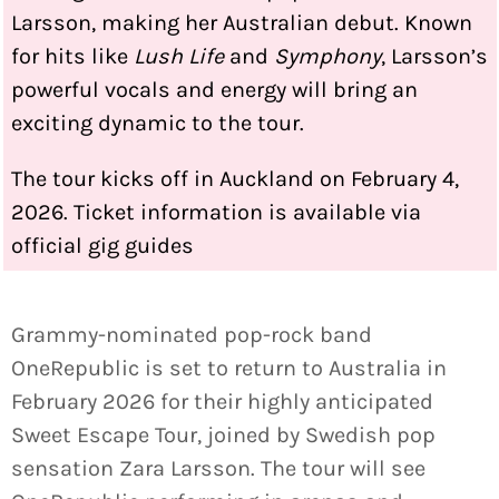
Larsson, making her Australian debut. Known
for hits like
Lush Life
and
Symphony
, Larsson’s
powerful vocals and energy will bring an
exciting dynamic to the tour.
The tour kicks off in Auckland on February 4,
2026. Ticket information is available via
official gig guides
Grammy-nominated pop-rock band
OneRepublic is set to return to Australia in
February 2026 for their highly anticipated
Sweet Escape Tour, joined by Swedish pop
sensation Zara Larsson. The tour will see