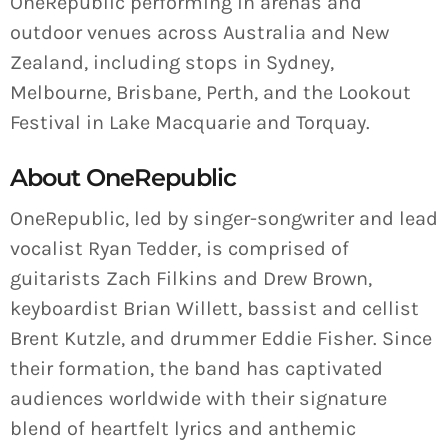
OneRepublic performing in arenas and
outdoor venues across Australia and New
Zealand, including stops in Sydney,
Melbourne, Brisbane, Perth, and the Lookout
Festival in Lake Macquarie and Torquay.
About OneRepublic
OneRepublic, led by singer-songwriter and lead
vocalist Ryan Tedder, is comprised of
guitarists Zach Filkins and Drew Brown,
keyboardist Brian Willett, bassist and cellist
Brent Kutzle, and drummer Eddie Fisher. Since
their formation, the band has captivated
audiences worldwide with their signature
blend of heartfelt lyrics and anthemic