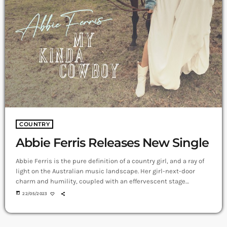
COUNTRY
Abbie Ferris Releases New Single
Abbie Ferris is the pure definition of a country girl, and a ray of
light on the Australian music landscape. Her girl-next-door
charm and humility, coupled with an effervescent stage
presence and signature vocal, have fans gravitating to her time
today
22/05/2023
after time. My Kinda Cowboy A modern and fresh song, My Kinda
Cowboy, is a fun time, feel-good piece, with a strong message –
that someone’s character is what really […]