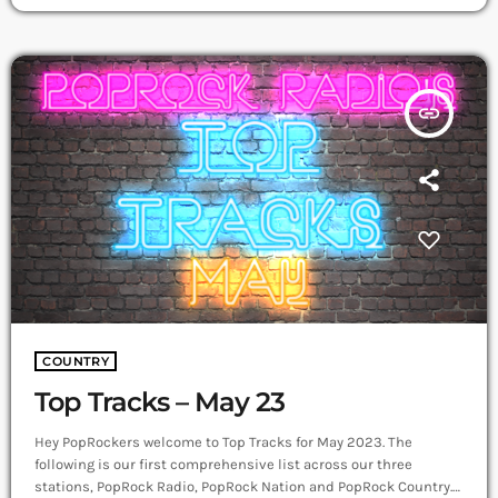
streaming single “You’ve Lived” debuted at #5 on the Australian
iTunes Country Chart. While currently recording her debut
album with award-winning producer, Rod […]
insert_link
COUNTRY
Top Tracks – May 23
Hey PopRockers welcome to Top Tracks for May 2023. The
following is our first comprehensive list across our three
stations, PopRock Radio, PopRock Nation and PopRock Country.