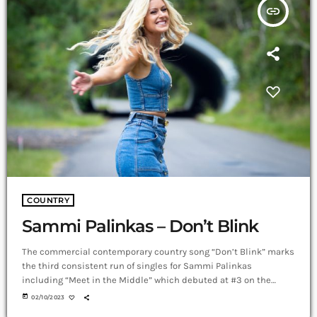
insert_link
COUNTRY
Sammi Palinkas – Don’t Blink
The commercial contemporary country song “Don’t Blink” marks
the third consistent run of singles for Sammi Palinkas
including “Meet in the Middle” which debuted at #3 on the
Australian iTunes chart, #8 All Genre, and charted in the official
today
02/10/2023
Australian Country Radio Hot 50 Chart (CountryTown), while