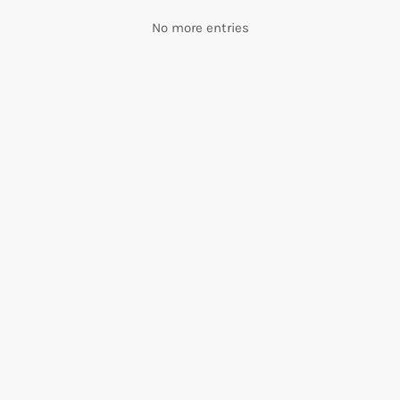
No more entries