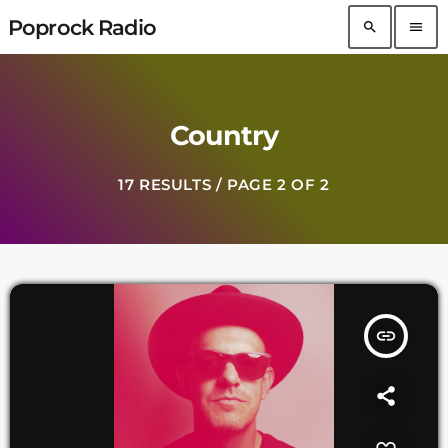
Poprock Radio
search
menu
Country
17 RESULTS / PAGE 2 OF 2
insert_link