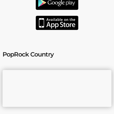
PopRock Country