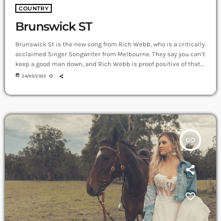
COUNTRY
Brunswick ST
Brunswick St is the new song from Rich Webb, who is a critically
acclaimed Singer Songwriter from Melbourne. They say you can’t
keep a good man down, and Rich Webb is proof positive of that
old adage, with new single Brunswick St arriving as his first
today
24/05/2023
piece of new music for 2023. Brunswick St arrives just a few
months after the release of his latest album, RIGHT!, with the
uplifting, […]
insert_link