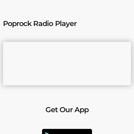
Poprock Radio Player
Get Our App