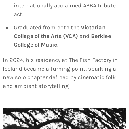
internationally acclaimed ABBA tribute
act.
Graduated from both the
Victorian
College of the Arts (VCA)
and
Berklee
College of Music
.
In 2024, his residency at The Fish Factory in
Iceland became a turning point, sparking a
new solo chapter defined by cinematic folk
and ambient storytelling.