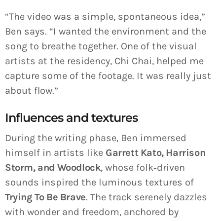
“The video was a simple, spontaneous idea,”
Ben says. “I wanted the environment and the
song to breathe together. One of the visual
artists at the residency, Chi Chai, helped me
capture some of the footage. It was really just
about flow.”
Influences and textures
During the writing phase, Ben immersed
himself in artists like
Garrett Kato, Harrison
Storm, and Woodlock
, whose folk‑driven
sounds inspired the luminous textures of
Trying To Be Brave
. The track serenely dazzles
with wonder and freedom, anchored by