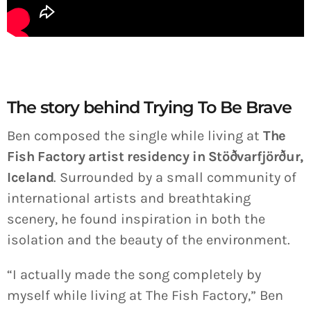
The story behind Trying To Be Brave
Ben composed the single while living at
The
Fish Factory artist residency in Stöðvarfjörður,
Iceland
. Surrounded by a small community of
international artists and breathtaking
scenery, he found inspiration in both the
isolation and the beauty of the environment.
“I actually made the song completely by
myself while living at The Fish Factory,” Ben