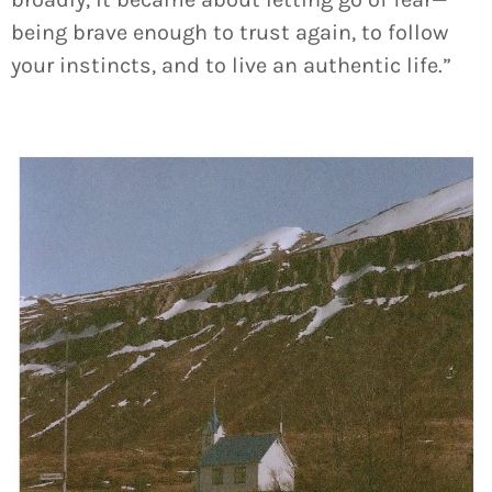
being brave enough to trust again, to follow
your instincts, and to live an authentic life.”