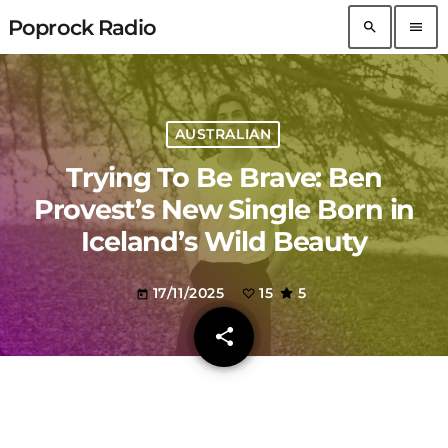
Poprock Radio
search
menu
AUSTRALIAN
Trying To Be Brave: Ben
Provest’s New Single Born in
Iceland’s Wild Beauty
17/11/2025
15
5
today
share
email
15