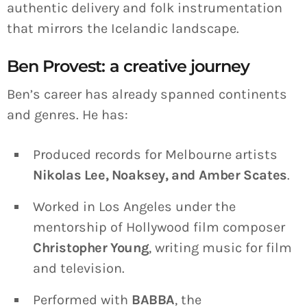
authentic delivery and folk instrumentation
that mirrors the Icelandic landscape.
Ben Provest: a creative journey
Ben’s career has already spanned continents
and genres. He has:
Produced records for Melbourne artists
Nikolas Lee, Noaksey, and Amber Scates
.
Worked in Los Angeles under the
mentorship of Hollywood film composer
Christopher Young
, writing music for film
and television.
Performed with
BABBA
, the