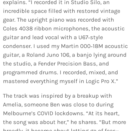
explains. “I recorded it in Studio Silo, an
incredible space filled with restored vintage
gear. The upright piano was recorded with
Coles 4038 ribbon microphones, the acoustic
guitar and lead vocal with a U67‑style
condenser. I used my Martin 000‑18M acoustic
guitar, a Roland Juno 106, a banjo lying around
the studio, a Fender Precision Bass, and
programmed drums. I recorded, mixed, and
mastered everything myself in Logic Pro X.”
The track was inspired by a breakup with
Amelia, someone Ben was close to during
Melbourne’s COVID lockdowns. “At its heart,
the song was about her,” he shares. “But more
broadly, it became about letting go of fear—