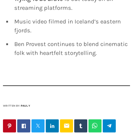
streaming platforms.
Music video filmed in Iceland’s eastern
fjords.
Ben Provest continues to blend cinematic
folk with heartfelt storytelling.
WRITTEN BY:
PAUL Y
email