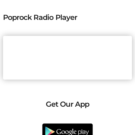
Poprock Radio Player
Get Our App