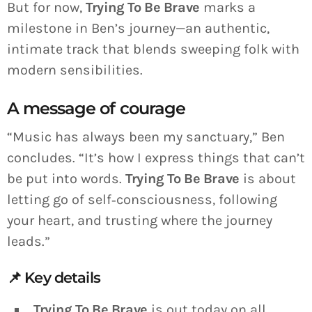
But for now,
Trying To Be Brave
marks a
milestone in Ben’s journey—an authentic,
intimate track that blends sweeping folk with
modern sensibilities.
A message of courage
“Music has always been my sanctuary,” Ben
concludes. “It’s how I express things that can’t
be put into words.
Trying To Be Brave
is about
letting go of self‑consciousness, following
your heart, and trusting where the journey
leads.”
📌 Key details
Trying To Be Brave
is out today on all