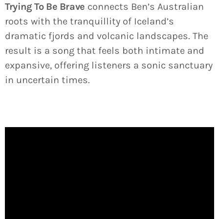
Trying To Be Brave
connects Ben’s Australian
roots with the tranquillity of Iceland’s
dramatic fjords and volcanic landscapes. The
result is a song that feels both intimate and
expansive, offering listeners a sonic sanctuary
in uncertain times.