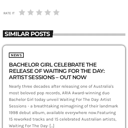
RATE IT
SIMILAR POSTS
NEWS
BACHELOR GIRL CELEBRATE THE
RELEASE OF WAITING FOR THE DAY:
ARTIST SESSIONS – OUT NOW
Nearly three decades after releasing one of Australia's
most beloved pop records, ARIA Award-winning duo
Bachelor Girl today unveil Waiting For The Day: Artist
Sessions - a breathtaking reimagining of their landmark
1998 debut album, available everywhere now.Featuring
15 reworked tracks and 15 celebrated Australian artists,
Waiting For The Day: […]