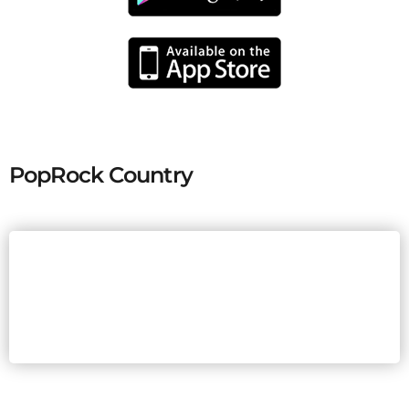
PopRock Country