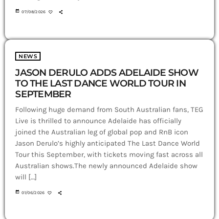
today
07/08/2026
NEWS
JASON DERULO ADDS ADELAIDE SHOW
TO THE LAST DANCE WORLD TOUR IN
SEPTEMBER
Following huge demand from South Australian fans, TEG
Live is thrilled to announce Adelaide has officially
joined the Australian leg of global pop and RnB icon
Jason Derulo’s highly anticipated The Last Dance World
Tour this September, with tickets moving fast across all
Australian shows.The newly announced Adelaide show
will […]
today
01/06/2026