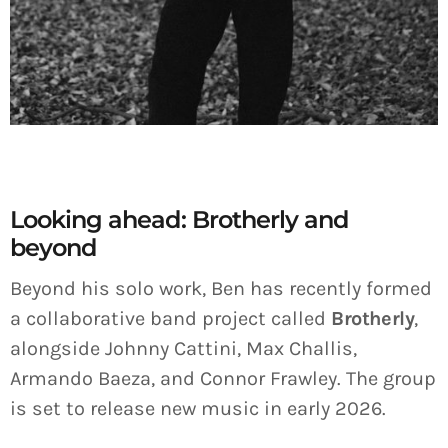
Looking ahead: Brotherly and
beyond
Beyond his solo work, Ben has recently formed
a collaborative band project called
Brotherly
,
alongside Johnny Cattini, Max Challis,
Armando Baeza, and Connor Frawley. The group
is set to release new music in early 2026.