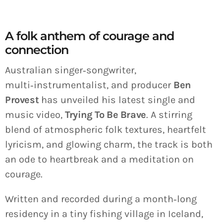
A folk anthem of courage and
connection
Australian singer‑songwriter,
multi‑instrumentalist, and producer
Ben
Provest
has unveiled his latest single and
music video,
Trying To Be Brave
. A stirring
blend of atmospheric folk textures, heartfelt
lyricism, and glowing charm, the track is both
an ode to heartbreak and a meditation on
courage.
Written and recorded during a month‑long
residency in a tiny fishing village in Iceland,