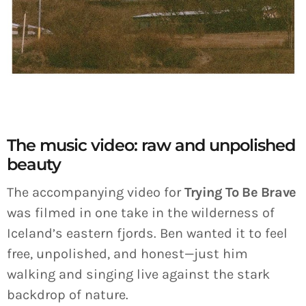
The music video: raw and unpolished
beauty
The accompanying video for
Trying To Be Brave
was filmed in one take in the wilderness of
Iceland’s eastern fjords. Ben wanted it to feel
free, unpolished, and honest—just him
walking and singing live against the stark
backdrop of nature.