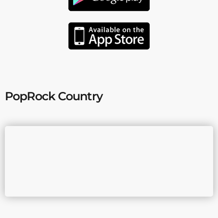
PopRock Country