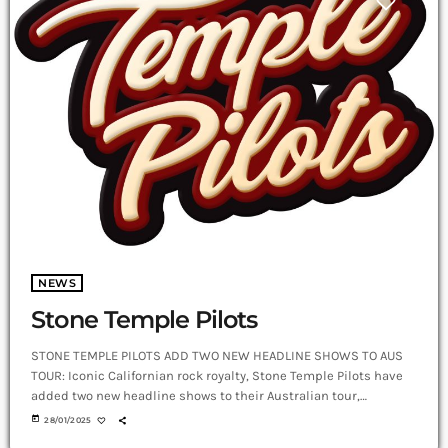
NEWS
Stone Temple Pilots
STONE TEMPLE PILOTS ADD TWO NEW HEADLINE SHOWS TO AUS
TOUR: Iconic Californian rock royalty, Stone Temple Pilots have
added two new headline shows to their Australian tour,
announcing Palais Theatre (Melbourne) for March 2 and HOTA
today
28/01/2025
(Gold Coast) for March 8, tickets available now from