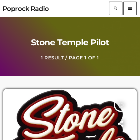
Poprock Radio
search
menu
Stone Temple Pilot
1 RESULT / PAGE 1 OF 1
insert_link