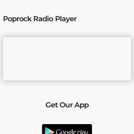
Poprock Radio Player
Get Our App