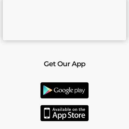
Get Our App