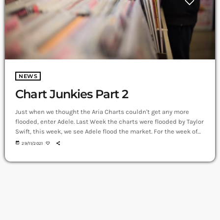
NEWS
Chart Junkies Part 2
Just when we thought the Aria Charts couldn't get any more
flooded, enter Adele. Last Week the charts were flooded by Taylor
Swift, this week, we see Adele flood the market. For the week of
29th November, Adele has taken the top spot from Tay Tay
today
29/11/2021
(Taylor Swift). Of the 12 new entries into the top 50, Adele has 9
of those, 11 in total. And from Last week Tay […]