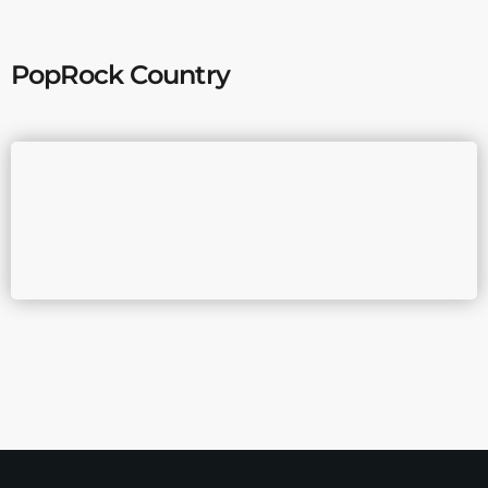
PopRock Country