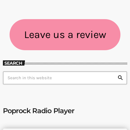
Leave us a review
SEARCH
search
Poprock Radio Player