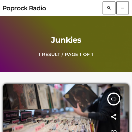
Poprock Radio
search
menu
Junkies
1 RESULT / PAGE 1 OF 1
insert_link