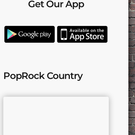
Get Our App
PopRock Country