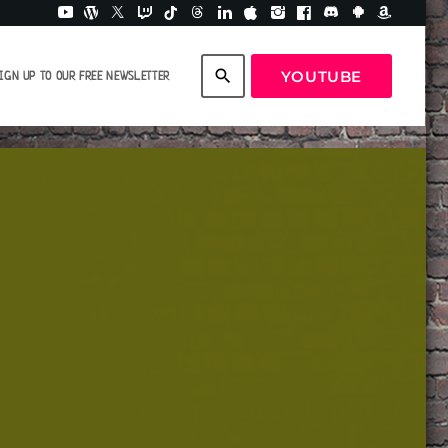
search
YOUTUBE
IGN UP TO OUR FREE NEWSLETTER