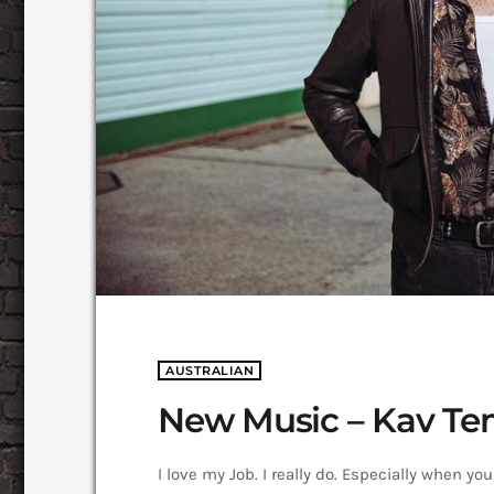
AUSTRALIAN
New Music – Kav Te
I love my Job. I really do. Especially when y