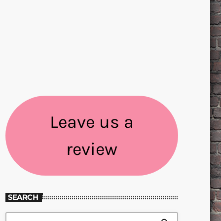
Leave us a
review
SEARCH