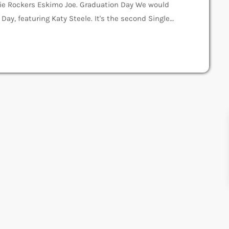
ie Rockers Eskimo Joe. Graduation Day We would
 Day, featuring Katy Steele. It's the second Single
d to steal some lyrics to the song "I Can't Get