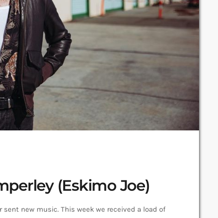
mperley (Eskimo Joe)
our sent new music. This week we received a load of