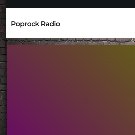
Poprock Radio