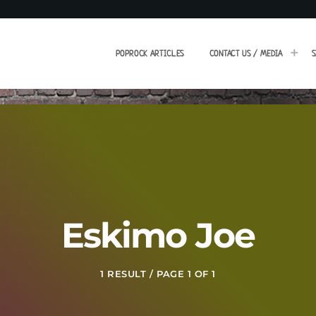
POPROCK ARTICLES
CONTACT US / MEDIA
S
Eskimo Joe
1 RESULT / PAGE 1 OF 1