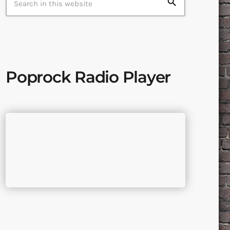
search
Poprock Radio Player