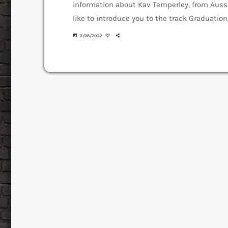
information about Kav Temperley, from Auss
like to introduce you to the track Graduation
off the Album Machines of Love and Grace. An
today
11/08/2022
Over" how […]