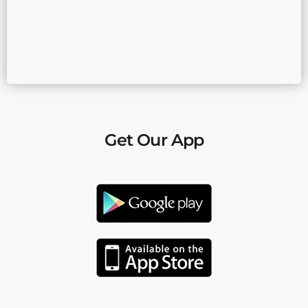
Get Our App