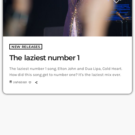
NEW RELEASES
The laziest number 1
The laziest number 1 song. Elton John and Dua Lipa, Cold Heart.
How did this song get to number one? It's the laziest mix ever.
today
20/10/2021