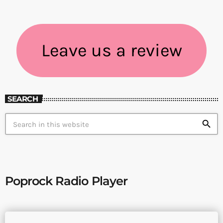
Leave us a review
SEARCH
search
Poprock Radio Player