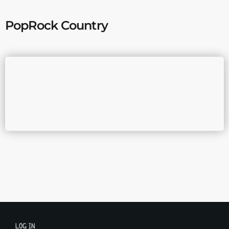
PopRock Country
LOG IN