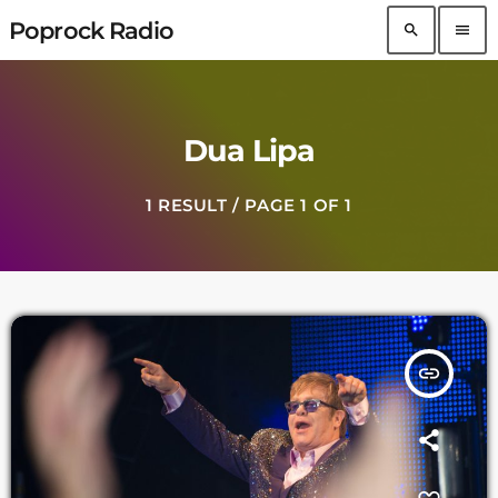
Poprock Radio
search
menu
Dua Lipa
1 RESULT / PAGE 1 OF 1
insert_link