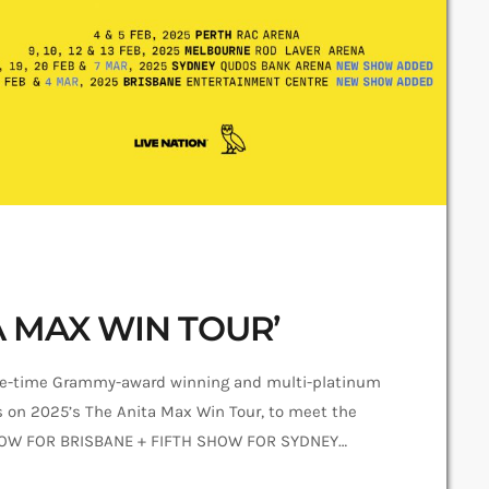
A MAX WIN TOUR’
e-time Grammy-award winning and multi-platinum
es on 2025’s The Anita Max Win Tour, to meet the
SHOW FOR BRISBANE + FIFTH SHOW FOR SYDNEY
irmed for Brisbane Entertainment Centre on