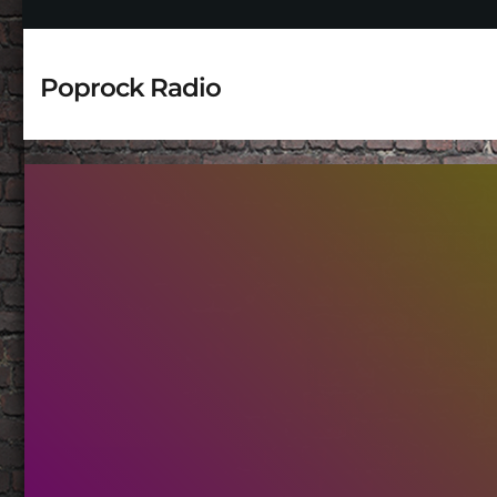
Poprock Radio