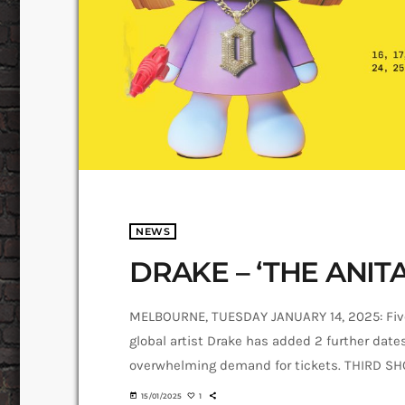
NEWS
DRAKE – ‘THE ANIT
MELBOURNE, TUESDAY JANUARY 14, 2025: Fiv
global artist Drake has added 2 further dat
overwhelming demand for tickets. THIRD 
ADDED TO MEET DEMAND A third show is conf
today
15/01/2025
1