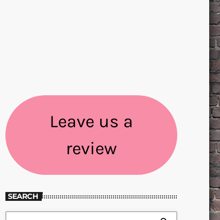
Leave us a
review
SEARCH