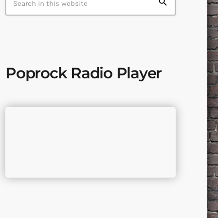
search
Poprock Radio Player