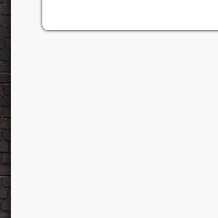
Tuesday, March 4, whilst an additional sho
[…]