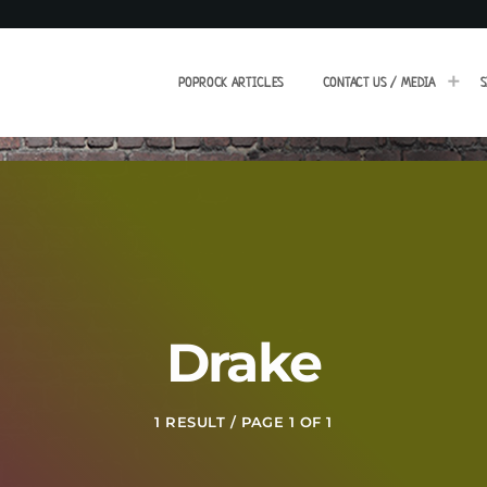
POPROCK ARTICLES
CONTACT US / MEDIA
S
Drake
1 RESULT / PAGE 1 OF 1