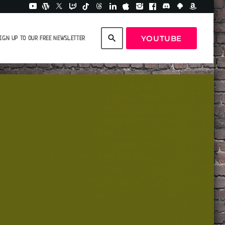
search
YOUTUBE
IGN UP TO OUR FREE NEWSLETTER