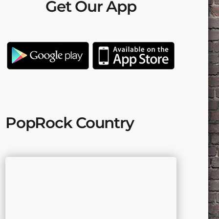
Get Our App
PopRock Country