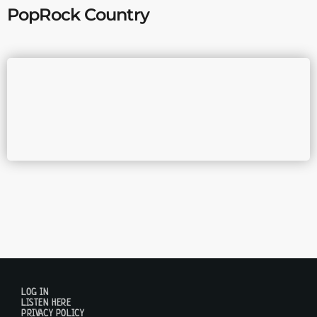
PopRock Country
LOG IN
LISTEN HERE
PRIVACY POLICY