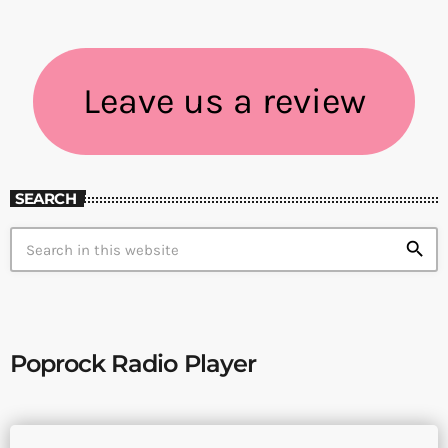
Leave us a review
SEARCH
search
Poprock Radio Player