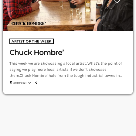
ARTIST OF THE WEEK
Chuck Hombre’
This week we are showcasing a local artist. What's the point of
saying we play more local artists if we don't showcase
them.Chuck Hombre’ hale from the tough industrial towns in
Perth’s southern suburbs. Their music is rugged, no nonsense
today
31/10/2021
Rock and Roll with melody and fun dynamics. These blokes are
like their music; tough and honest. They work hard and play
harder.https://youtu.be/mkSuztsJqcYsinger/songwriters • Joe
pierce•matt lally•matt pursell •This 3-piece […]