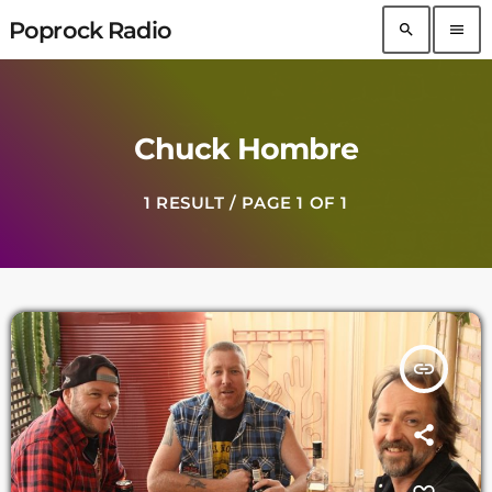
Poprock Radio
search
menu
Chuck Hombre
1 RESULT / PAGE 1 OF 1
insert_link