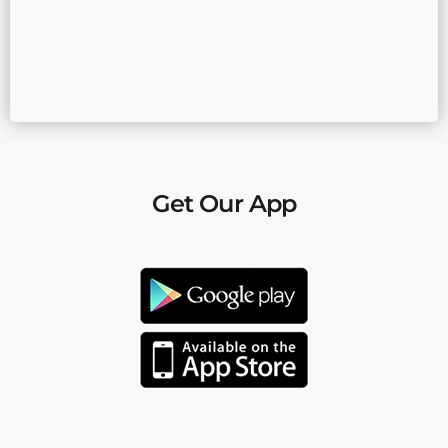
Get Our App