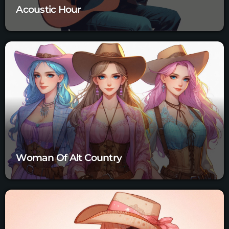
Acoustic Hour
Woman Of Alt Country