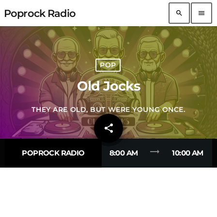
Poprock Radio
search
menu
POP
Old Jocks
THEY ARE OLD, BUT WERE YOUNG ONCE.
share
email
trending_flat
POPROCK RADIO
8:00 AM
10:00 AM