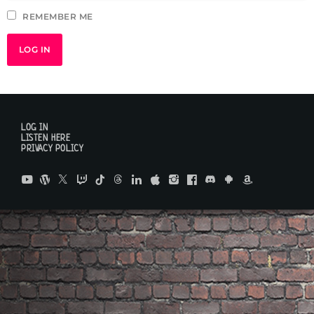
REMEMBER ME
LOG IN
LISTEN HERE
PRIVACY POLICY