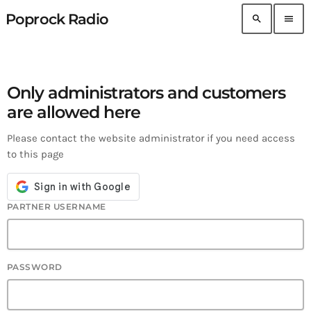
Poprock Radio
search
menu
Only administrators and customers
are allowed here
Please contact the website administrator if you need access
to this page
PARTNER USERNAME
PASSWORD