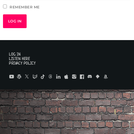
REMEMBER ME
LOG IN
LISTEN HERE
PRIVACY POLICY