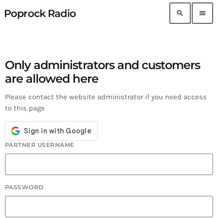
Poprock Radio
search
menu
Only administrators and customers
are allowed here
Please contact the website administrator if you need access
to this page
PARTNER USERNAME
PASSWORD