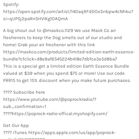
Spotify:
https://open.spotify.com/artist/14DaqRFdDOsSnbpw4cNhku?
si=qUP5j2paRnSHViKg1OAQmA
A big shout out to @maskco.1129 We use Mask Co air
fresheners to keep the Dog smells out of our studio and
home! Grab your air freshener with this link
https://maskco.com/products/limited-edition-earth-essence-
bundle?cfclick=d8e9af6545224b418e7dbfce3e5d8ba7
This is a special get a limited edition Earth Essence Bundle
valued at $39 when you spend $75 or more! Use our code
PRR15 to get 15% discount when you make future purchases.
???? Subscribe here
https://www.youtube.com/@poprockradio/?
sub_confirmation=1
????https://poprock-radio-offical.myshopify.com/
Get Our App
???? iTunes https://apps.apple.com/us/app/poprock-