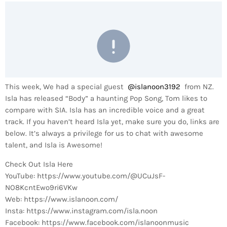
This week, We had a special guest
@islanoon3192
from NZ.
Isla has released “Body” a haunting Pop Song, Tom likes to
compare with SIA. Isla has an incredible voice and a great
track. If you haven’t heard Isla yet, make sure you do, links are
below. It’s always a privilege for us to chat with awesome
talent, and Isla is Awesome!
Check Out Isla Here
YouTube: https://www.youtube.com/@UCuJsF-
NO8KcntEwo9ri6VKw
Web: https://www.islanoon.com/
Insta: https://www.instagram.com/isla.noon
Facebook: https://www.facebook.com/islanoonmusic