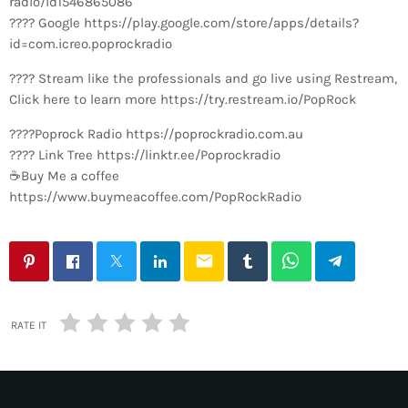
radio/id1546865086
???? Google https://play.google.com/store/apps/details?
id=com.icreo.poprockradio
???? Stream like the professionals and go live using Restream,
Click here to learn more https://try.restream.io/PopRock
????Poprock Radio https://poprockradio.com.au
???? Link Tree https://linktr.ee/Poprockradio
☕Buy Me a coffee
https://www.buymeacoffee.com/PopRockRadio
email
RATE IT