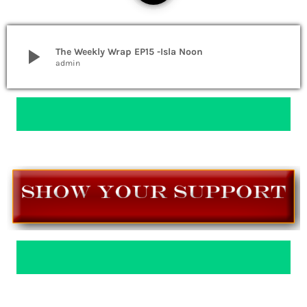
play_arrow
The Weekly Wrap EP15 -Isla Noon
admin