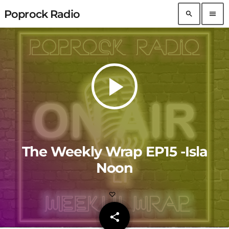
Poprock Radio
search
menu
play_arrow
The Weekly Wrap EP15 -Isla
Noon
share
email