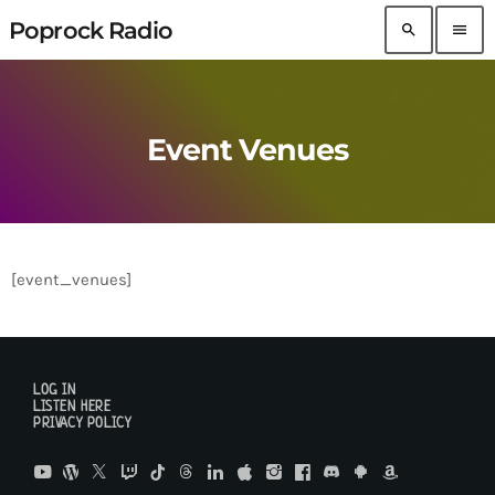
Poprock Radio
search
menu
Event Venues
[event_venues]
LOG IN
LISTEN HERE
PRIVACY POLICY