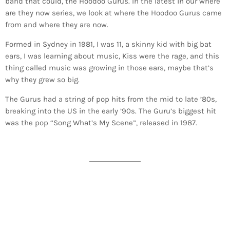
band that could, the Hoodoo Gurus. In the latest in our where
are they now series, we look at where the Hoodoo Gurus came
from and where they are now.
Formed in Sydney in 1981, I was 11, a skinny kid with big bat
ears, I was learning about music, Kiss were the rage, and this
thing called music was growing in those ears, maybe that’s
why they grew so big.
The Gurus had a string of pop hits from the mid to late ’80s,
breaking into the US in the early ’90s. The Guru’s biggest hit
was the pop “Song What’s My Scene”, released in 1987.