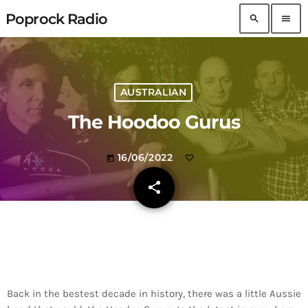
Poprock Radio
search
menu
AUSTRALIAN
The Hoodoo Gurus
16/06/2022
today
share
email
Back in the bestest decade in history, there was a little Aussie