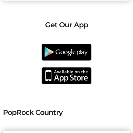
Get Our App
PopRock Country