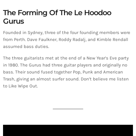
The Forming Of The Le Hoodoo
Gurus
Founded in Sydney, three of the four founding members were
from Perth. Dave Faulkner, Roddy Radalj, and Kimble Rendall
assumed bass duties.
The three guitarists met at the end of a New Year’s Eve party
in 1980. The Gurus had three guitar players and originally no
bass. Their sound fused together Pop, Punk and American
Trash, giving an almost surfer sound. Don’t believe me listen
to Like Wipe Out.