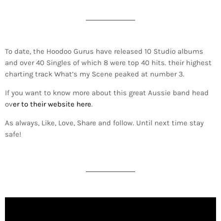
To date, the Hoodoo Gurus have released 10 Studio albums
and over 40 Singles of which 8 were top 40 hits. their highest
charting track What’s my Scene peaked at number 3.
If you want to know more about this great Aussie band head
ov
er to their website here
.
As always, Like, Love, Share and follow. Until next time stay
safe!