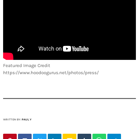
Featured Image Credit
https://www.hoodoogurus.net/photos/press/
WRITTEN BY:
PAUL Y