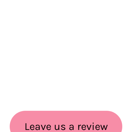
Leave us a review