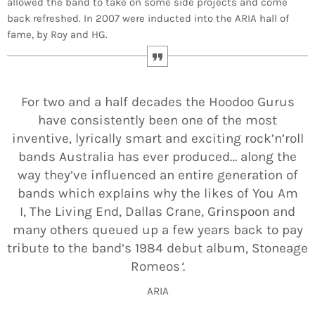
allowed the band to take on some side projects and come
back refreshed. In 2007 were inducted into the ARIA hall of
fame, by Roy and HG.
For two and a half decades the Hoodoo Gurus
have consistently been one of the most
inventive, lyrically smart and exciting rock’n’roll
bands Australia has ever produced… along the
way they’ve influenced an entire generation of
bands which explains why the likes of You Am
I, The Living End, Dallas Crane, Grinspoon and
many others queued up a few years back to pay
tribute to the band’s 1984 debut album, Stoneage
Romeos
‘
.
ARIA