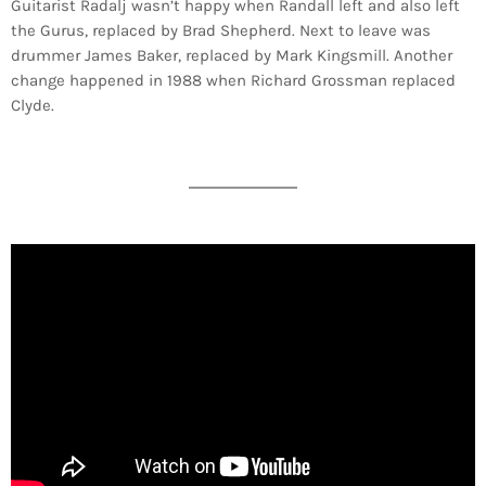
Guitarist Radalj wasn’t happy when Randall left and also left
the Gurus, replaced by Brad Shepherd. Next to leave was
drummer James Baker, replaced by Mark Kingsmill. Another
change happened in 1988 when Richard Grossman replaced
Clyde.