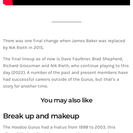
There was one final change when James Baker was replaced
by Nik Rieth in 2015.
The final lineup as of now is Dave Faulkner, Brad Shepherd,
Richard Grossman and Nik Rieth, who continue playing to this
day (2022). A number of the past and present members have
had successful careers outside of the Gurus, but that’s a
story for another time.
You may also like
Break up and makeup
The Hoodoo Gurus had a hiatus from 1998 to 2003, this