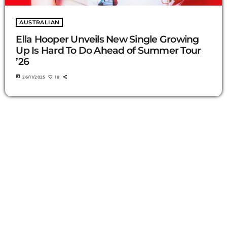
AUSTRALIAN
Ella Hooper Unveils New Single Growing
Up Is Hard To Do Ahead of Summer Tour
’26
today
26/11/2025
18