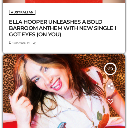
AUSTRALIAN
ELLA HOOPER UNLEASHES A BOLD
BARROOM ANTHEM WITH NEW SINGLE I
GOT EYES (ON YOU)
today
11/03/2026
insert_link