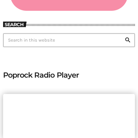
SEARCH
search
Poprock Radio Player