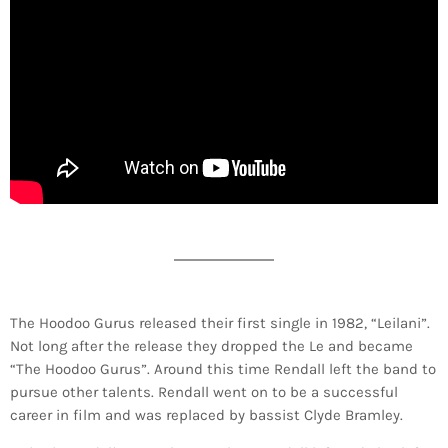
The Hoodoo Gurus released their first single in 1982, “Leilani”.
Not long after the release they dropped the Le and became
“The Hoodoo Gurus”. Around this time Rendall left the band to
pursue other talents. Rendall went on to be a successful
career in film and was replaced by bassist Clyde Bramley.