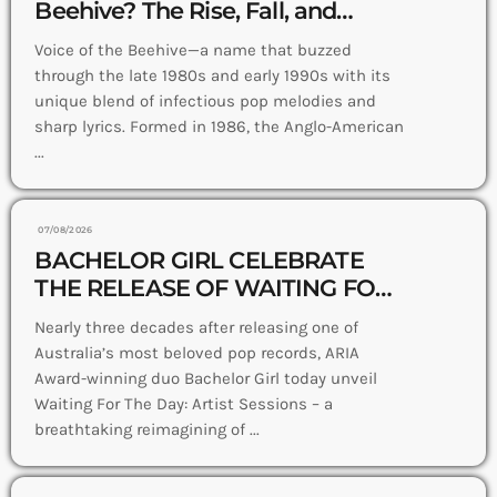
Beehive? The Rise, Fall, and
Where They Are Now
Voice of the Beehive—a name that buzzed
through the late 1980s and early 1990s with its
unique blend of infectious pop melodies and
sharp lyrics. Formed in 1986, the Anglo-American
...
07/08/2026
BACHELOR GIRL CELEBRATE
THE RELEASE OF WAITING FOR
THE DAY: ARTIST SESSIONS –
Nearly three decades after releasing one of
OUT NOW
Australia’s most beloved pop records, ARIA
Award-winning duo Bachelor Girl today unveil
Waiting For The Day: Artist Sessions – a
breathtaking reimagining of ...