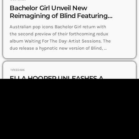
Bachelor Girl Unveil New
Reimagining of Blind Featuring
Darren Hayes
Australian pop icons Bachelor Girl return with
the second preview of their forthcoming redux
album Waiting For The Day: Artist Sessions. The
duo release a hypnotic new version of Blind, ...
11/03/2026
ELLA HOOPER UNLEASHES A
BOLD BARROOM ANTHEM
WITH NEW SINGLE I GOT EYES
Ella Hooper storms into a new musical chapter
(ON YOU)
with her fiery single I Got Eyes (On You), released
today nationwide. The track delivers a bold,
barroom energy built on stomping ...