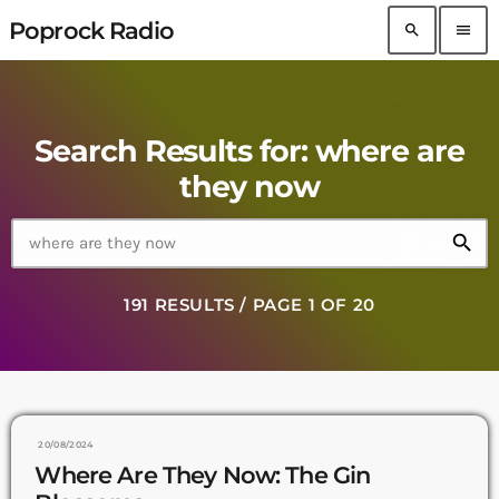
Poprock Radio
search
menu
Search Results for: where are
they now
search
191 RESULTS / PAGE 1 OF 20
20/08/2024
Where Are They Now: The Gin