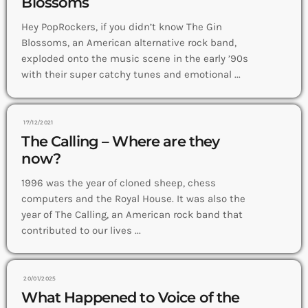
Blossoms
Hey PopRockers, if you didn’t know The Gin
Blossoms, an American alternative rock band,
exploded onto the music scene in the early ’90s
with their super catchy tunes and emotional ...
17/12/2021
The Calling – Where are they
now?
1996 was the year of cloned sheep, chess
computers and the Royal House. It was also the
year of The Calling, an American rock band that
contributed to our lives ...
20/01/2025
What Happened to Voice of the