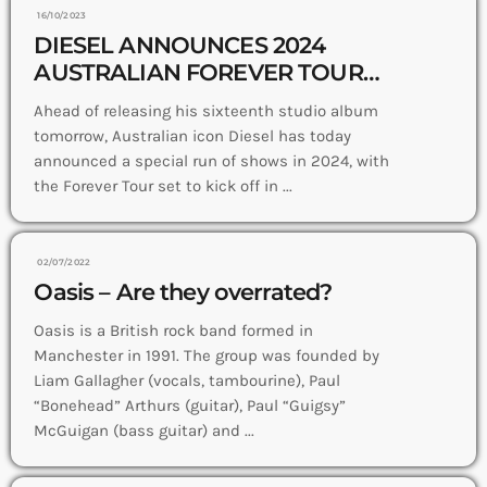
16/10/2023
DIESEL ANNOUNCES 2024
AUSTRALIAN FOREVER TOUR
NEW ALBUM ‘BOOTLEG
Ahead of releasing his sixteenth studio album
MELANCHOLY’ OUT NOW
tomorrow, Australian icon Diesel has today
announced a special run of shows in 2024, with
the Forever Tour set to kick off in ...
02/07/2022
Oasis – Are they overrated?
Oasis is a British rock band formed in
Manchester in 1991. The group was founded by
Liam Gallagher (vocals, tambourine), Paul
“Bonehead” Arthurs (guitar), Paul “Guigsy”
McGuigan (bass guitar) and ...