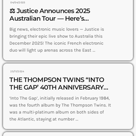
04/04/2025
⚖️ Justice Announces 2025
Australian Tour — Here’s
Everything You Need to Know
Big news, electronic music lovers — Justice is
bringing their epic live show to Australia this
December 2025! The iconic French electronic
duo will light up arenas across the East ...
25/11/2024
THE THOMPSON TWINS “INTO
THE GAP’ 40TH ANNIVERSARY
EDITION OUT NOW
‘Into The Gap’, initially released in February 1984,
was the fourth album by The Thompson Twins. It
was a multi-platinum album on both sides of
the Atlantic, staying at number ...