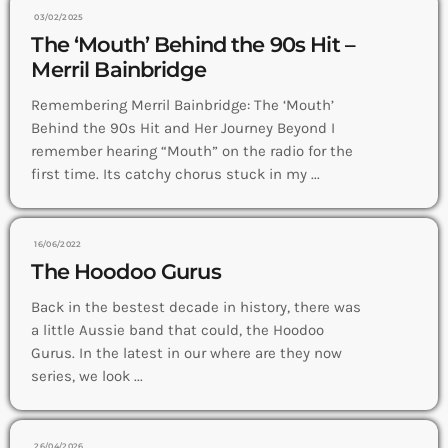
03/02/2025
The ‘Mouth’ Behind the 90s Hit –
Merril Bainbridge
Remembering Merril Bainbridge: The ‘Mouth’
Behind the 90s Hit and Her Journey Beyond I
remember hearing “Mouth” on the radio for the
first time. Its catchy chorus stuck in my ...
16/06/2022
The Hoodoo Gurus
Back in the bestest decade in history, there was
a little Aussie band that could, the Hoodoo
Gurus. In the latest in our where are they now
series, we look ...
26/04/2026