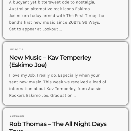
A buoyant yet bittersweet ode to nostalgia,
Australian alternative rock icons Eskimo
Joe return today armed with The First Time; the
band’s first new music since 2021’s 99 Ways.
Set to appear at Lookout ...
11/08/2022
New Music – Kav Temperley
(Eskimo Joe)
I love my Job. I really do. Especially when your
sent new music. This week we received a load of
information about Kav Temperley, from Aussie
Rockers Eskimo Joe. Graduation ...
25/05/2025
Rob Thomas – The All Night Days
Tour