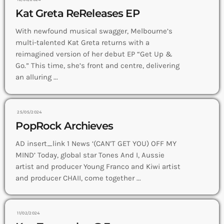
Kat Greta ReReleases EP
With newfound musical swagger, Melbourne’s
multi-talented Kat Greta returns with a
reimagined version of her debut EP “Get Up &
Go.” This time, she’s front and centre, delivering
an alluring ...
25/05/2024
PopRock Archieves
AD insert_link 1 News ‘(CAN’T GET YOU) OFF MY
MIND’ Today, global star Tones And I, Aussie
artist and producer Young Franco and Kiwi artist
and producer CHAII, come together ...
11/02/2024