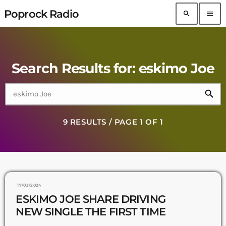
Poprock Radio
search
menu
Search Results for: eskimo Joe
search
9 RESULTS / PAGE 1 OF 1
17/03/2024
ESKIMO JOE SHARE DRIVING
NEW SINGLE THE FIRST TIME