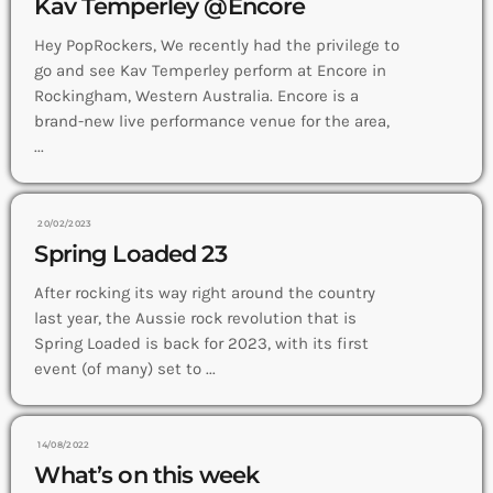
Kav Temperley @Encore
Hey PopRockers, We recently had the privilege to
go and see Kav Temperley perform at Encore in
Rockingham, Western Australia. Encore is a
brand-new live performance venue for the area,
...
20/02/2023
Spring Loaded 23
After rocking its way right around the country
last year, the Aussie rock revolution that is
Spring Loaded is back for 2023, with its first
event (of many) set to ...
14/08/2022
What’s on this week