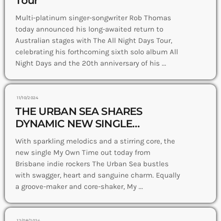
Multi-platinum singer-songwriter Rob Thomas
today announced his long-awaited return to
Australian stages with The All Night Days Tour,
celebrating his forthcoming sixth solo album All
Night Days and the 20th anniversary of his ...
11/10/2024
THE URBAN SEA SHARES
DYNAMIC NEW SINGLE
+ VIDEO MY OWN TIME
With sparkling melodics and a stirring core, the
new single My Own Time out today from
Brisbane indie rockers The Urban Sea bustles
with swagger, heart and sanguine charm. Equally
a groove-maker and core-shaker, My ...
12/08/2024